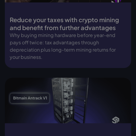
Reduce your taxes with crypto mining
and benefit from further advantages
Why buying mining hardware before year-end
pays off twice: tax advantages through
depreciation plus long-term mining returns for
your business.