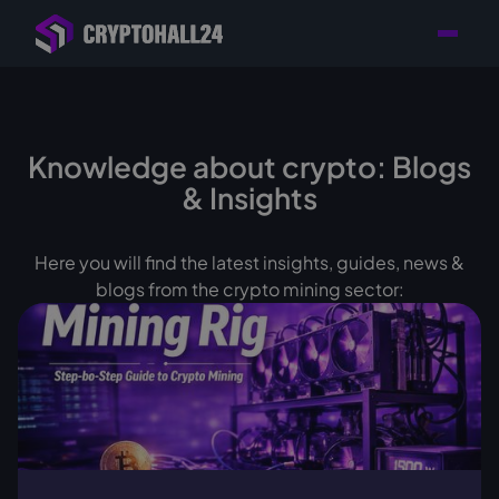
Personal
Retailer with
Tailored consulting for
Customer
Location in Germany
your mining setup
Support
Knowledge about crypto: Blogs
& Insights
Here you will find the latest insights, guides, news &
blogs from the crypto mining sector: