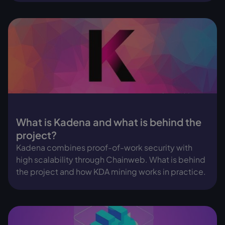
What is Kadena and what is behind the
project?
Kadena combines proof-of-work security with
high scalability through Chainweb. What is behind
the project and how KDA mining works in practice.