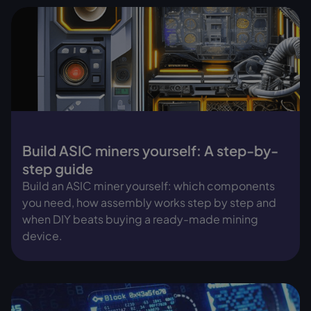
Build ASIC miners yourself: A step-by-
step guide
Build an ASIC miner yourself: which components
you need, how assembly works step by step and
when DIY beats buying a ready-made mining
device.