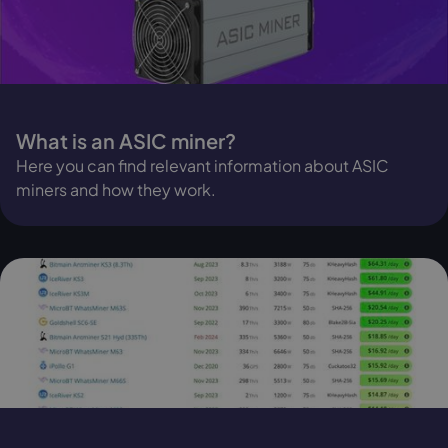
What is an ASIC miner?
Here you can find relevant information about ASIC
miners and how they work.