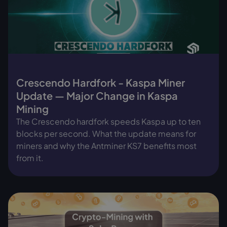
Crescendo Hardfork - Kaspa Miner
Update — Major Change in Kaspa
Mining
The Crescendo hardfork speeds Kaspa up to ten
blocks per second. What the update means for
miners and why the Antminer KS7 benefits most
from it.