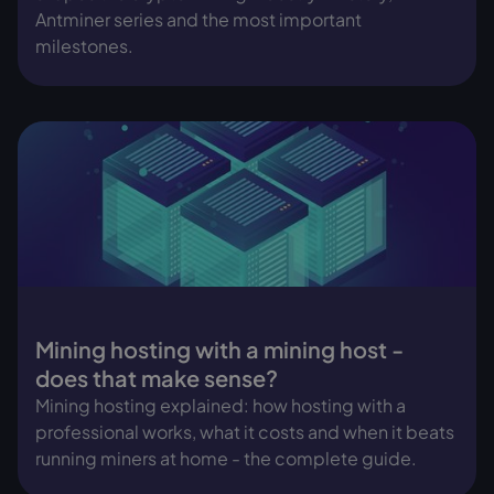
Antminer series and the most important
milestones.
Mining hosting with a mining host -
does that make sense?
Mining hosting explained: how hosting with a
professional works, what it costs and when it beats
running miners at home - the complete guide.