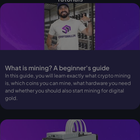
What is mining? A beginner's guide
In this guide, you will learn exactly what crypto mining
is, which coins you can mine, what hardware you need
and whether you should also start mining for digital
gold.