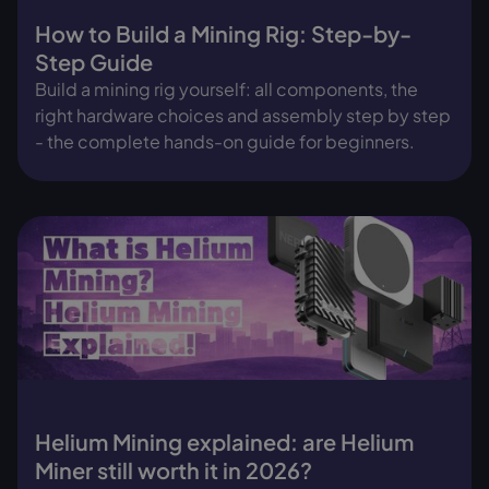
How to Build a Mining Rig: Step-by-
Step Guide
Build a mining rig yourself: all components, the
right hardware choices and assembly step by step
- the complete hands-on guide for beginners.
Helium Mining explained: are Helium
Miner still worth it in 2026?