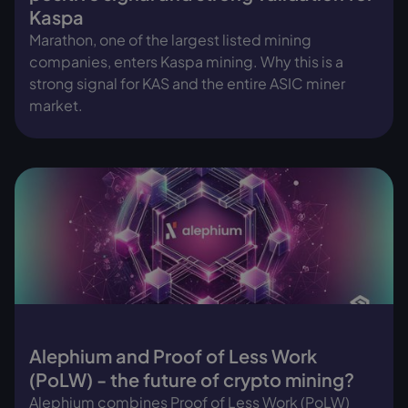
Kaspa
Marathon, one of the largest listed mining
companies, enters Kaspa mining. Why this is a
strong signal for KAS and the entire ASIC miner
market.
Alephium and Proof of Less Work
(PoLW) - the future of crypto mining?
Alephium combines Proof of Less Work (PoLW)