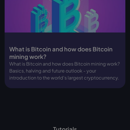
What is Bitcoin and how does Bitcoin
mining work?
What is Bitcoin and how does Bitcoin mining work?
Basics, halving and future outlook - your
introduction to the world's largest cryptocurrency.
Tutorials