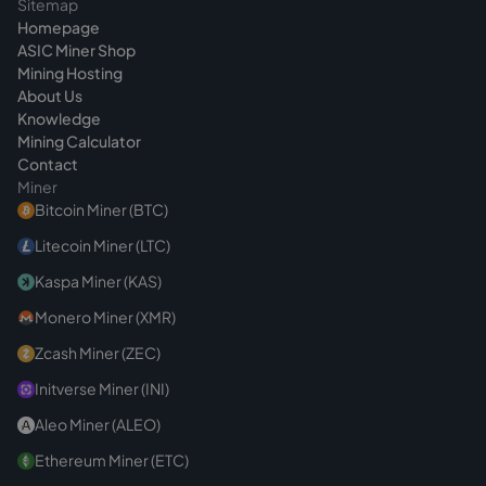
Sitemap
can impair stability and lifespan. In hosting,
Homepage
the operations team takes care of this,
ASIC Miner Shop
keeping firmware and operating point in view.
Mining Hosting
About Us
Knowledge
Mining Calculator
Contact
Miner
Bitcoin Miner (BTC)
Litecoin Miner (LTC)
Kaspa Miner (KAS)
Monero Miner (XMR)
Zcash Miner (ZEC)
Initverse Miner (INI)
Aleo Miner (ALEO)
Ethereum Miner (ETC)