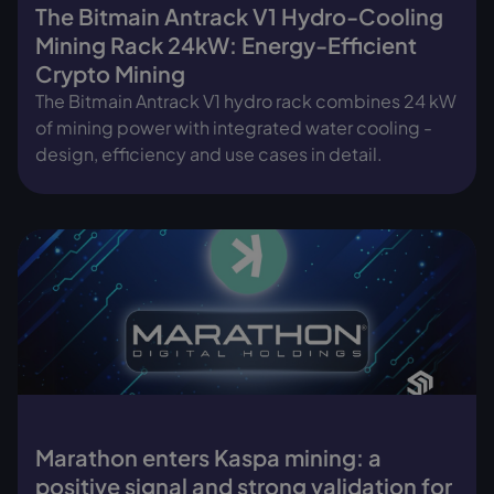
The Bitmain Antrack V1 Hydro-Cooling
Mining Rack 24kW: Energy-Efficient
Crypto Mining
The Bitmain Antrack V1 hydro rack combines 24 kW
of mining power with integrated water cooling -
design, efficiency and use cases in detail.
Marathon enters Kaspa mining: a
positive signal and strong validation for