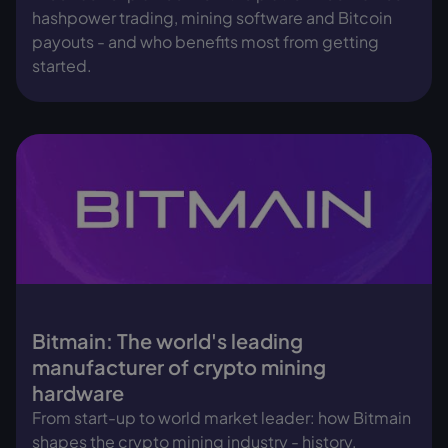
hashpower trading, mining software and Bitcoin
payouts - and who benefits most from getting
started.
Bitmain: The world's leading
manufacturer of crypto mining
hardware
From start-up to world market leader: how Bitmain
shapes the crypto mining industry - history,