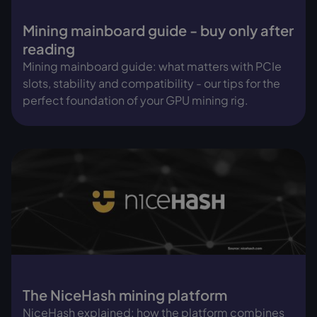
Mining mainboard guide - buy only after
reading
Mining mainboard guide: what matters with PCIe
slots, stability and compatibility - our tips for the
perfect foundation of your GPU mining rig.
The NiceHash mining platform
NiceHash explained: how the platform combines