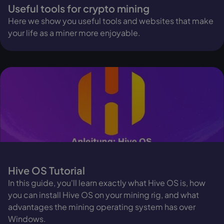
Useful tools for crypto mining
Here we show you useful tools and websites that make
your life as a miner more enjoyable.
Hive OS Tutorial
In this guide, you'll learn exactly what Hive OS is, how
you can install Hive OS on your mining rig, and what
advantages the mining operating system has over
Windows.