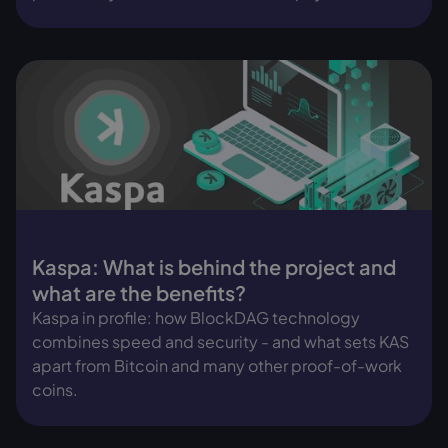
Kaspa: What is behind the project and
what are the benefits?
Kaspa in profile: how BlockDAG technology
combines speed and security - and what sets KAS
apart from Bitcoin and many other proof-of-work
coins.