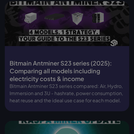
Bitmain Antminer S23 series (2025):
Comparing all models including
electricity costs & income
Bitmain Antminer S23 series compared: Air, Hydro,
Immersion and 3U - hashrate, power consumption,
heat reuse and the ideal use case for each model.