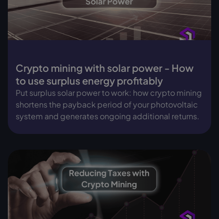
Crypto mining with solar power - How
to use surplus energy profitably
Put surplus solar power to work: how crypto mining
shortens the payback period of your photovoltaic
system and generates ongoing additional returns.