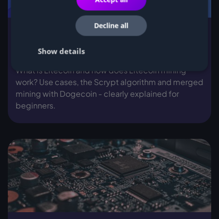
Decline all
What is Litecoin and how does Litecoin
Show details
mining work?
What is Litecoin and how does Litecoin mining
work? Use cases, the Scrypt algorithm and merged
mining with Dogecoin - clearly explained for
beginners.