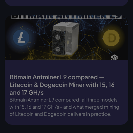
Bitmain Antminer L9 compared —
Litecoin & Dogecoin Miner with 15, 16
and 17 GH/s
Bitmain Antminer L9 compared: all three models
with 15, 16 and 17 GH/s - and what merged mining
of Litecoin and Dogecoin delivers in practice.