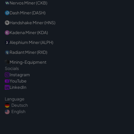
Nervos Miner (CKB)
Dash Miner (DASH)
Handshake Miner (HNS)
Kadena Miner (KDA)
Alephium Miner (ALPH)
Radiant Miner (RXD)
Mining-Equipment
Socials
Instagram
YouTube
LinkedIn
Language
Deutsch
English