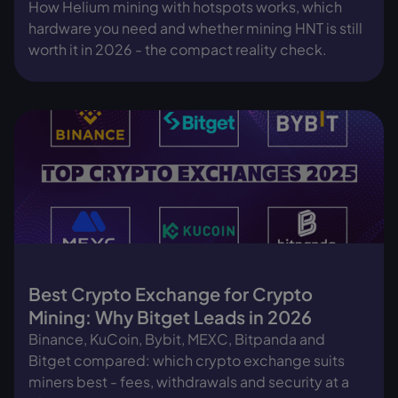
How Helium mining with hotspots works, which
hardware you need and whether mining HNT is still
worth it in 2026 - the compact reality check.
Best Crypto Exchange for Crypto
Mining: Why Bitget Leads in 2026
Binance, KuCoin, Bybit, MEXC, Bitpanda and
Bitget compared: which crypto exchange suits
miners best - fees, withdrawals and security at a