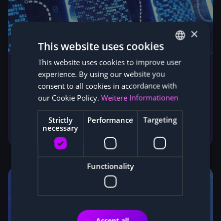
×
This website uses cookies
This website uses cookies to improve user
GERMAN
experience. By using our website you
ENGLISH
Blockchain, the origin and technology
consent to all cookies in accordance with
behind all cryptocurrencies
our Cookie Policy.
Weitere Informationen
Blockchain clearly explained: how the technology
behind Bitcoin and all cryptocurrencies works and
Strictly
Performance
Targeting
necessary
which industries it is set to transform next.
Functionality
Accept all