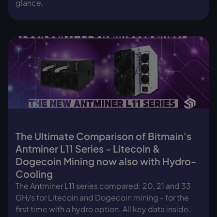
glance.
The Ultimate Comparison of Bitmain's
Antminer L11 Series - Litecoin &
Dogecoin Mining now also with Hydro-
Cooling
The Antminer L11 series compared: 20, 21 and 33
GH/s for Litecoin and Dogecoin mining - for the
first time with a hydro option. All key data inside.