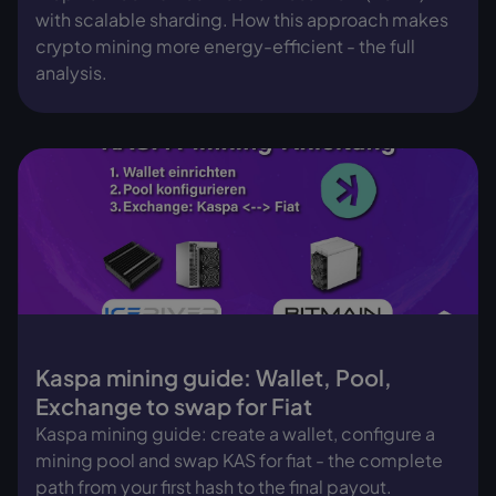
with scalable sharding. How this approach makes
crypto mining more energy-efficient - the full
analysis.
Kaspa mining guide: Wallet, Pool,
Exchange to swap for Fiat
Kaspa mining guide: create a wallet, configure a
mining pool and swap KAS for fiat - the complete
path from your first hash to the final payout.