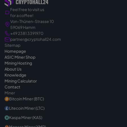
Feel free to visit us
for a coffee!
Von-Thünen-Strasse 10
59069 Hamm
+49 2381 3391970
partner@cryptohall24.com
Sitemap
Homepage
ASIC Miner Shop
Mining Hosting
About Us
Knowledge
Mining Calculator
Contact
Miner
Bitcoin Miner (BTC)
Litecoin Miner (LTC)
Kaspa Miner (KAS)
Monero Miner (XMR)