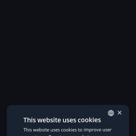
×
This website uses cookies
This website uses cookies to improve user
GERMAN