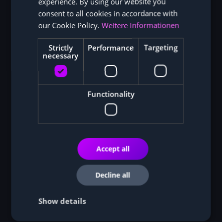
experience. By using our website you
ENGLISH
consent to all cookies in accordance with
our Cookie Policy.
Weitere Informationen
Strictly
Performance
Targeting
necessary
Functionality
Bitmain Antminer S21 XP Hydro (473TH)
Bitmain Antminer S21 XP (270TH)
Accept all
Bitmain Antminer S21 Pro (234TH)
Decline all
MicroBT Whatsminer M50+ (118TH)
Show details
MicroBT Whatsminer M50S (130TH)