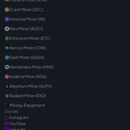
Zcash Miner (ZEC)
Initverse Miner (INI)
Aleo Miner (ALEO)
Ethereum Miner (ETC)
Nervos Miner (CKB)
Dash Miner (DASH)
Handshake Miner (HNS)
Kadena Miner (KDA)
Alephium Miner (ALPH)
Radiant Miner (RXD)
Mining-Equipment
Socials
Instagram
YouTube
LinkedIn