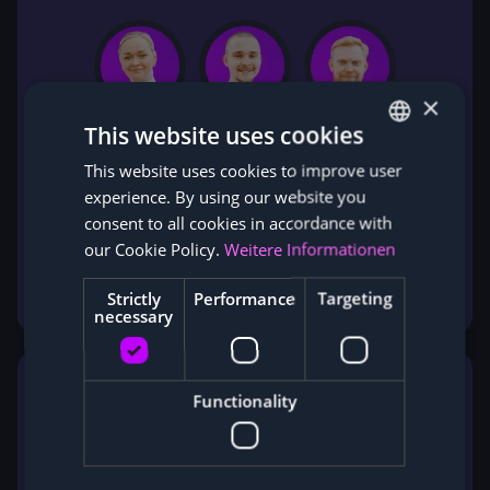
×
This website uses cookies
This website uses cookies to improve user
GERMAN
experience. By using our website you
ENGLISH
consent to all cookies in accordance with
our Cookie Policy.
Weitere Informationen
Experienced sales experts will usually get back
to you personally within 24 hours.
Strictly
Performance
Targeting
necessary
Functionality