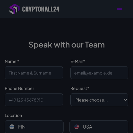
Personal
Retailer with
Tailored consulting for
Customer
Location in Germany
your mining setup
Support
Speak with our Team
Name *
E-Mail *
Phone Number
Request*
Location
FIN
USA