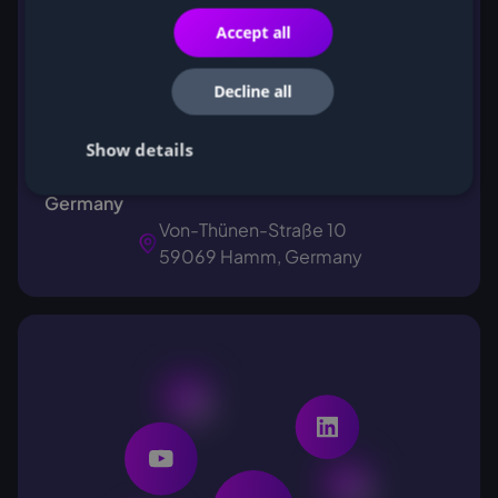
Accept all
Decline all
Show details
Feel free to visit us for a coffee in our office in
Germany
Von-Thünen-Straße 10
59069 Hamm, Germany