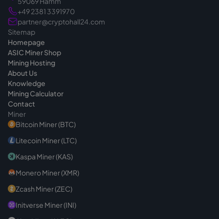
59069 Hamm
+49 2381 3391970
partner@cryptohall24.com
Sitemap
Homepage
ASIC Miner Shop
Mining Hosting
About Us
Knowledge
Mining Calculator
Contact
Miner
Bitcoin Miner (BTC)
Litecoin Miner (LTC)
Kaspa Miner (KAS)
Monero Miner (XMR)
Zcash Miner (ZEC)
Initverse Miner (INI)