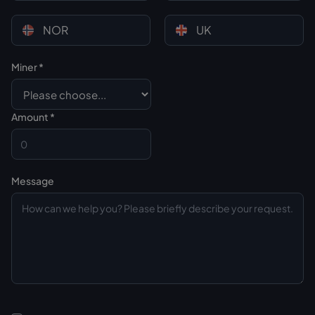
NOR
UK
Miner *
Custom CSS
Amount *
Message