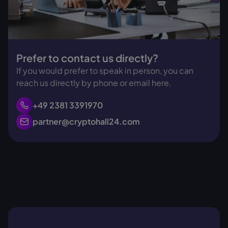
Prefer to contact us directly?
If you would prefer to speak in person, you can
reach us directly by phone or email here.
+49 2381 3391970
partner@cryptohall24.com