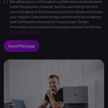
We will keep your information confidential and will not share
it with third parties. However, before submitting the form,
you must agree to the processing of your details to process
your request. Data processing is carried out in accordance
with GDPR and exclusively for this purpose. Further
information and revocation instructions can be found in our
Privacy statement
.