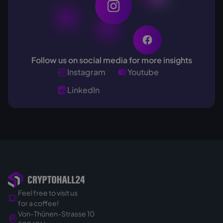
Follow us on social media for more insights
Instagram
Youtube
LinkedIn
Feel free to visit us
for a coffee!
Von-Thünen-Strasse 10