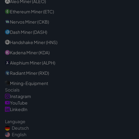
Aleo Miner (ALEO)
Ethereum Miner (ETC)
Nervos Miner (CKB)
Dash Miner (DASH)
Handshake Miner (HNS)
Kadena Miner (KDA)
Alephium Miner (ALPH)
Radiant Miner (RXD)
Mining-Equipment
Socials
Instagram
YouTube
LinkedIn
Language
Deutsch
English