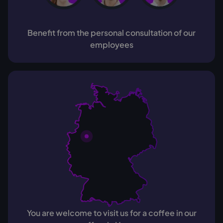
Benefit from the personal consultation of our
employees
You are welcome to visit us for a coffee in our