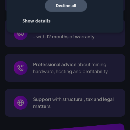
support
Decline all
Show details
Transparent prices
with no hidden fees
- with
12 months of warranty
Professional advice
about mining
hardware, hosting and profitability
Support
with
structural, tax and legal
matters