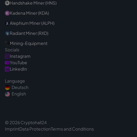
Handshake Miner (HNS)
Kadena Miner (KDA)
Alephium Miner (ALPH)
Radiant Miner (RXD)
Mining-Equipment
Socials
Instagram
YouTube
LinkedIn
Language
Deutsch
English
© 2026 Cryptohall24
Imprint
Data Protection
Terms and Conditions