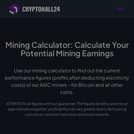
Personal
Retailer with
Tailored consulting for
Customer
Location in Germany
your mining setup
Support
Mining Calculator: Calculate Your
Potential Mining Earnings
Use our mining calculator to find out the current
performance figures (profits after deducting electricity
costs) of our ASIC miners - for Bitcoin and all other
coins.
ATTENTION: all figures without guarantee. The figures (profits) are only an
approximate snapshot; profitability can vary greatly due to fluctuating
coin prices, network hashrates and block rewards.