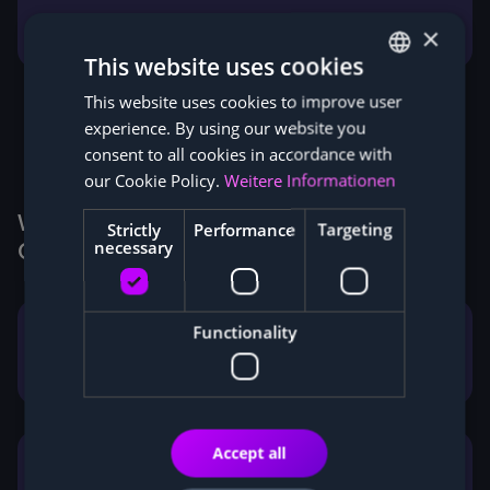
Facebook
LinkedIn
×
This website uses cookies
This website uses cookies to improve user
GERMAN
experience. By using our website you
ENGLISH
consent to all cookies in accordance with
our Cookie Policy.
Weitere Informationen
Why Customers buy Miners from
Strictly
Performance
Targeting
necessary
Cryptohall24
Functionality
Legally secure corporate structure
according to German law
Accept all
German contact person
with personal