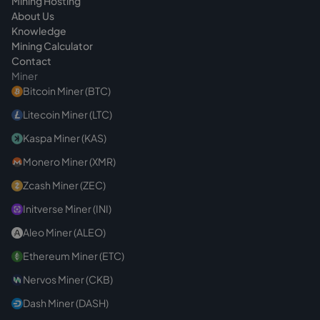
Mining Hosting
About Us
Knowledge
Mining Calculator
Contact
Miner
Bitcoin Miner (BTC)
Litecoin Miner (LTC)
Kaspa Miner (KAS)
Monero Miner (XMR)
Zcash Miner (ZEC)
Initverse Miner (INI)
Aleo Miner (ALEO)
Ethereum Miner (ETC)
Nervos Miner (CKB)
Dash Miner (DASH)