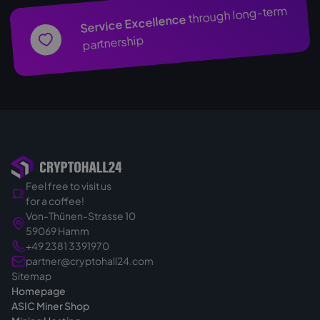
through long-term
Service Excellence
partnership
Feel free to visit us
for a coffee!
Von-Thünen-Strasse 10
59069 Hamm
+49 2381 3391970
partner@cryptohall24.com
Sitemap
Homepage
ASIC Miner Shop