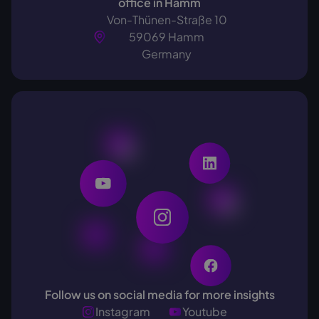
office in Hamm
Von-Thünen-Straße 10
59069 Hamm
Germany
Follow us on social media for more insights
Instagram
Youtube