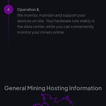
4
Operation &
We monitor, maintain and support your
devices on site. Your hardware runs stably in
the data center, while you can conveniently
monitor your miners online.
General Mining Hosting Information