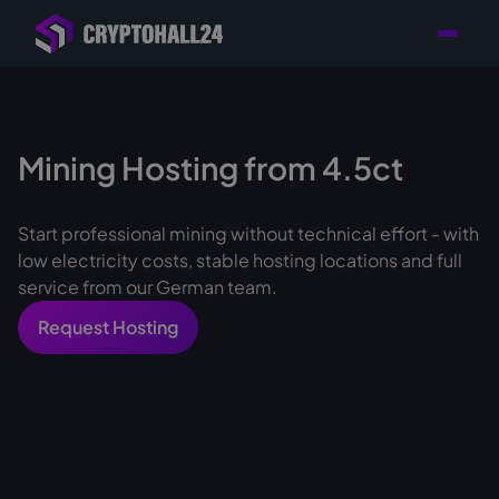
Personal
Retailer with
Tailored consulting for
Customer
Location in Germany
your mining setup
Support
Mining Hosting from 4.5ct
Start professional mining without technical effort - with
low electricity costs, stable hosting locations and full
service from our German team.
Request Hosting