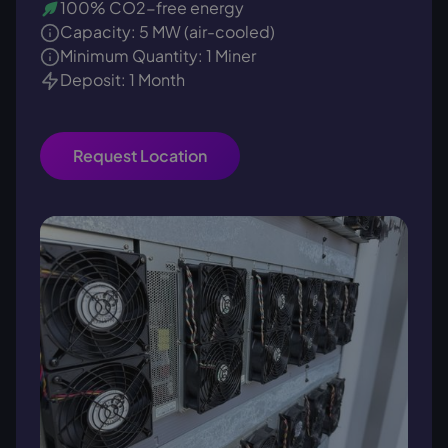
100% CO2-free energy
Capacity: 5 MW (air-cooled)
Minimum Quantity: 1 Miner
Deposit: 1 Month
Request Location