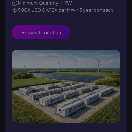
Minimum Quantity: 1 MW
500k USD CAPEX per MW / 5 year contract
Request Location