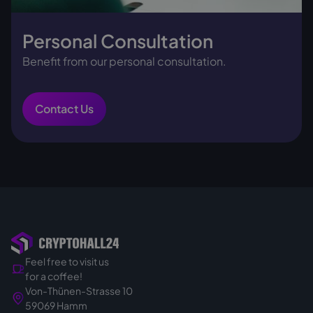
Personal Consultation
Benefit from our personal consultation.
Contact Us
Feel free to visit us
for a coffee!
Von-Thünen-Strasse 10
59069 Hamm