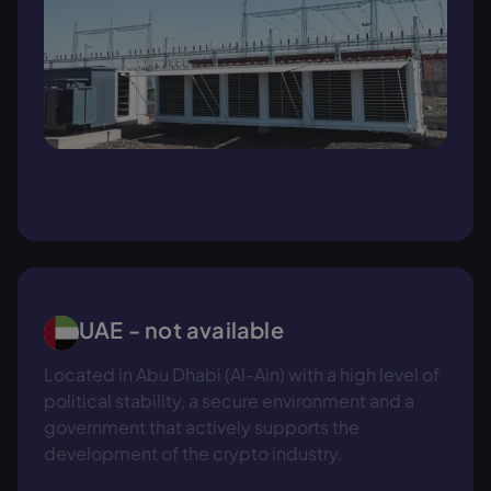
UAE - not available
Located in Abu Dhabi (Al-Ain) with a high level of
political stability, a secure environment and a
government that actively supports the
development of the crypto industry.