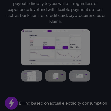
payouts directly to your wallet - regardless of
experience level and with flexible payment options
such as bank transfer, credit card, cryptocurrencies or
Klarna.
Billing based on actual electricity consumption