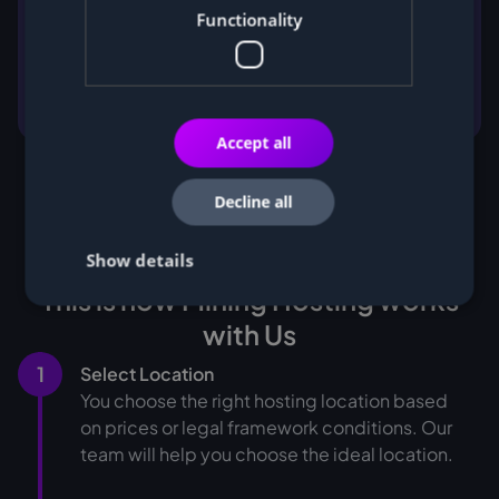
Functionality
Accept all
Decline all
Show details
This is how Mining Hosting works
with Us
1
Select Location
You choose the right hosting location based
on prices or legal framework conditions. Our
team will help you choose the ideal location.