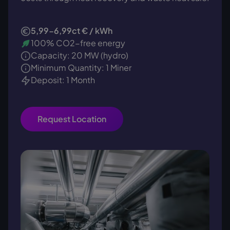
5,99-6,99ct € / kWh
100% CO2-free energy
Capacity: 20 MW (hydro)
Minimum Quantity: 1 Miner
Deposit: 1 Month
Request Location