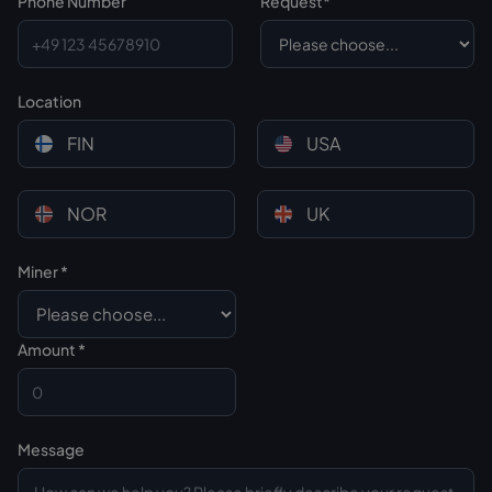
Phone Number
Request*
Location
FIN
USA
NOR
UK
Miner *
Custom CSS
Amount *
Message