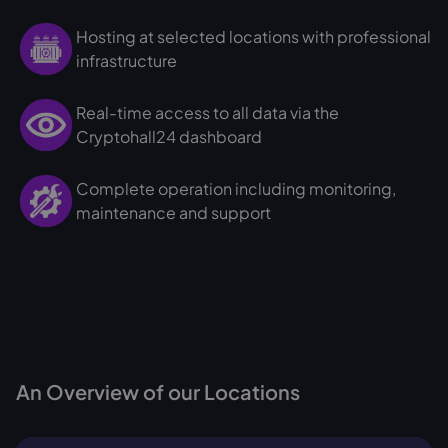
Hosting at selected locations with professional
infrastructure
Real-time access to all data via the
Cryptohall24 dashboard
Complete operation including monitoring,
maintenance and support
An Overview of our Locations