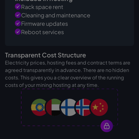
Rack space rent
Cleaning and maintenance
Firmware updates
Reboot services
Transparent Cost Structure
Electricity prices, hosting fees and contract terms are
agreed transparently in advance. There are no hidden
costs. This gives you a clear overview of the running
costs of your mining hosting at any time.