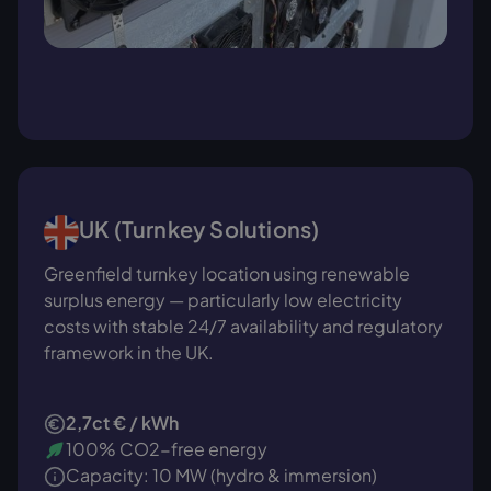
UK (Turnkey Solutions)
Greenfield turnkey location using renewable
surplus energy — particularly low electricity
costs with stable 24/7 availability and regulatory
framework in the UK.
2,7ct € / kWh
100% CO2-free energy
Capacity: 10 MW (hydro & immersion)