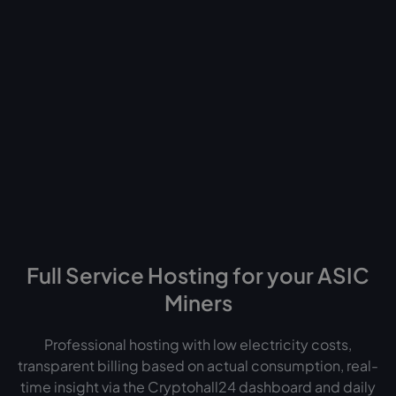
Norway
Finland
UK
US
UAE
Ethiopia
Full Service Hosting for your ASIC
Miners
Professional hosting with low electricity costs,
transparent billing based on actual consumption, real-
time insight via the Cryptohall24 dashboard and daily