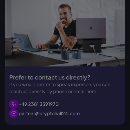
Prefer to contact us directly?
If you would prefer to speak in person, you can
reach us directly by phone or email here.
+49 2381 3391970
partner@cryptohall24.com