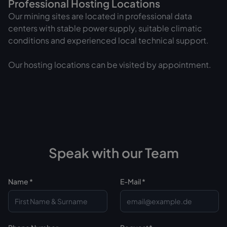
Professional Hosting Locations
Our mining sites are located in professional data
centers with stable power supply, suitable climatic
conditions and experienced local technical support.
Our hosting locations can be visited by appointment.
Speak with our Team
Name *
E-Mail *