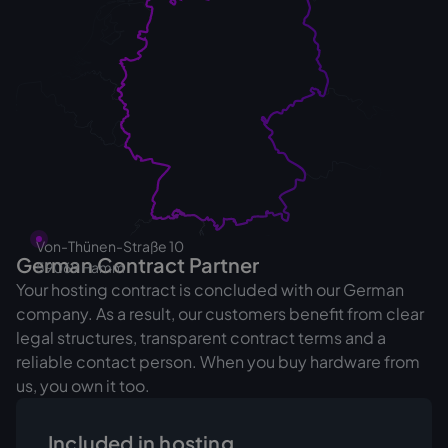
Von-Thünen-Straße 10
German Contract Partner
‍59069 Hamm
Your hosting contract is concluded with our German
company. As a result, our customers benefit from clear
legal structures, transparent contract terms and a
reliable contact person. When you buy hardware from
us, you own it too.
Included in hosting