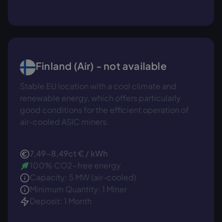
Finland (Air) - not available
Stable EU location with a cool climate and
renewable energy, which offers particularly
good conditions for the efficient operation of
air-cooled ASIC miners.
7,49-8,49ct € / kWh
100% CO2-free energy
Capacity: 5 MW (air-cooled)
Minimum Quantity: 1 Miner
Deposit: 1 Month