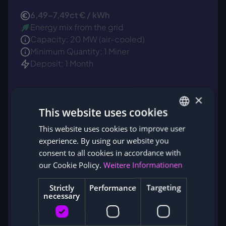
6,49-7,49ct € / kWh
Energy mix from the grid
Capacity: 20 MW (air-cooled)
Minimum Quantity: 1 Miner
Deposit: 1 Month
×
This website uses cookies
This website uses cookies to improve user
GERMAN
experience. By using our website you
ENGLISH
consent to all cookies in accordance with
our Cookie Policy.
Weitere Informationen
Strictly
Performance
Targeting
necessary