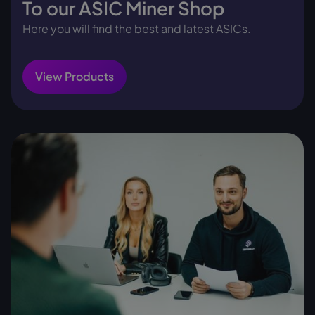
To our ASIC Miner Shop
Here you will find the best and latest ASICs.
View Products