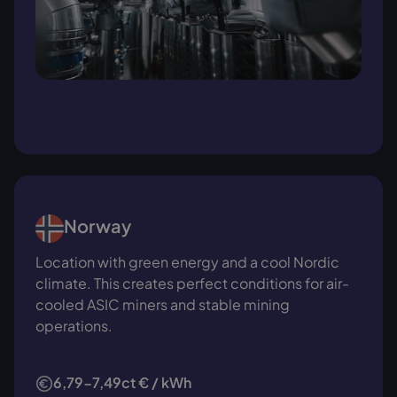
Norway
Location with green energy and a cool Nordic
climate. This creates perfect conditions for air-
cooled ASIC miners and stable mining
operations.
6,79-7,49ct € / kWh