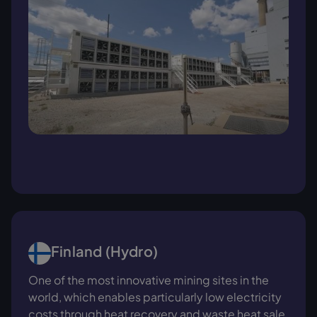
Finland (Hydro)
One of the most innovative mining sites in the
world, which enables particularly low electricity
costs through heat recovery and waste heat sale.