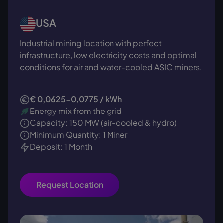
USA
Industrial mining location with perfect
infrastructure, low electricity costs and optimal
conditions for air and water-cooled ASIC miners.
€ 0,0625-0,0775 / kWh
Energy mix from the grid
Capacity: 150 MW (air-cooled & hydro)
Minimum Quantity: 1 Miner
Deposit: 1 Month
Request Location