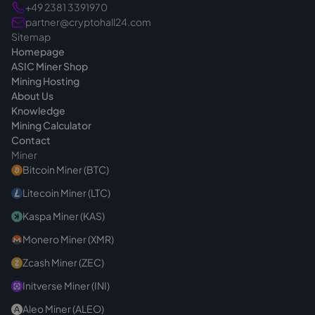
+49 2381 3391970
partner@cryptohall24.com
Sitemap
Homepage
ASIC Miner Shop
Mining Hosting
About Us
Knowledge
Mining Calculator
Contact
Miner
Bitcoin Miner (BTC)
Litecoin Miner (LTC)
Kaspa Miner (KAS)
Monero Miner (XMR)
Zcash Miner (ZEC)
Initverse Miner (INI)
Aleo Miner (ALEO)