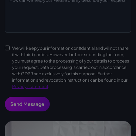
We will keep your information confidential and will not share
it with third parties. However, before submitting the form,
you must agree to the processing of your details to process
your request. Data processing is carried out in accordance
with GDPR and exclusively for this purpose. Further
information and revocation instructions can be found in our
Privacy statement
.