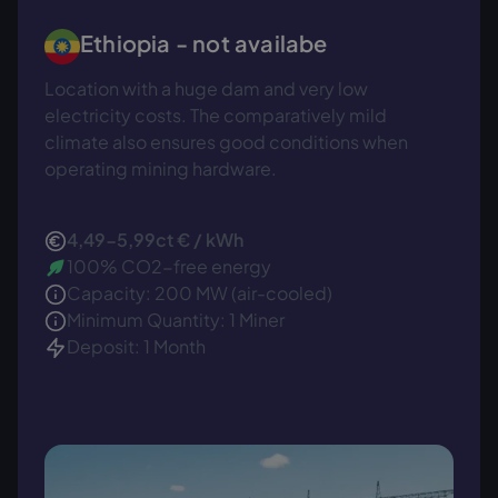
Ethiopia -
not availabe
Location with a huge dam and very low
electricity costs. The comparatively mild
climate also ensures good conditions when
operating mining hardware.
4,49-5,99ct € / kWh
100% CO2-free energy
Capacity: 200 MW (air-cooled)
Minimum Quantity: 1 Miner
Deposit: 1 Month