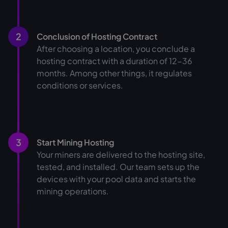
2
Conclusion of Hosting Contract
After choosing a location, you conclude a
hosting contract with a duration of 12-36
months. Among other things, it regulates
conditions or services.
3
Start Mining Hosting
Your miners are delivered to the hosting site,
tested, and installed. Our team sets up the
devices with your pool data and starts the
mining operations.