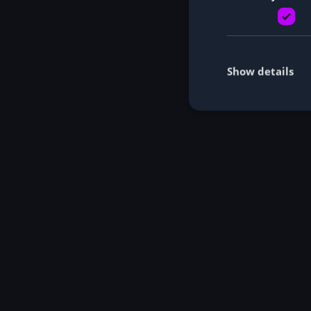
Show details