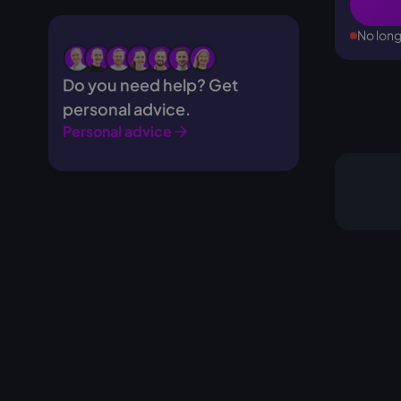
No long
Do you need help? Get
personal advice.
Personal advice