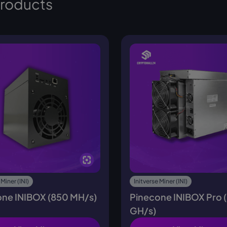
products
 Miner (INI)
Initverse Miner (INI)
one INIBOX (850 MH/s)
Pinecone INIBOX Pro 
GH/s)