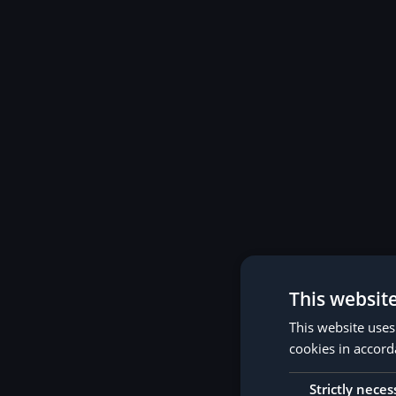
This websit
This website uses
cookies in accord
Strictly neces