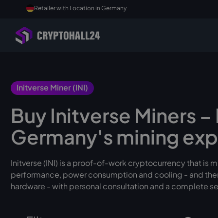
Retailer with Location in Germany
Initverse Miner (INI)
Buy Initverse Miners 
Germany's mining exp
Initverse (INI) is a proof-of-work cryptocurrency that is
performance, power consumption and cooling - and theref
hardware - with personal consultation and a complete se