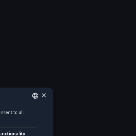
×
nsent to all
GERMAN
ENGLISH
unctionality