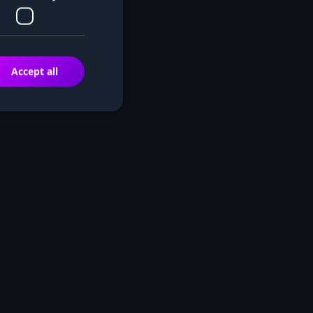
Accept all