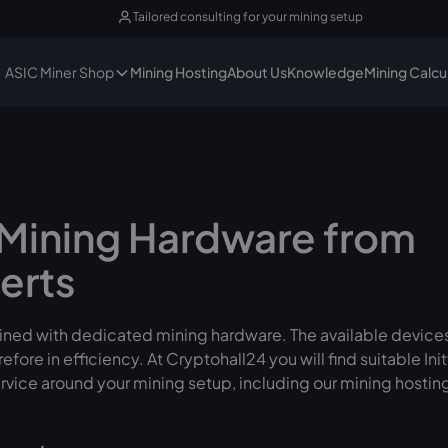
Tailored consulting for your mining setup
ASIC Miner Shop
Mining Hosting
About Us
Knowledge
Mining Calcu
– Mining Hardware from
erts
 mined with dedicated mining hardware. The available devices
ore in efficiency. At Cryptohall24 you will find suitable 
rvice around your mining setup, including our mining hostin