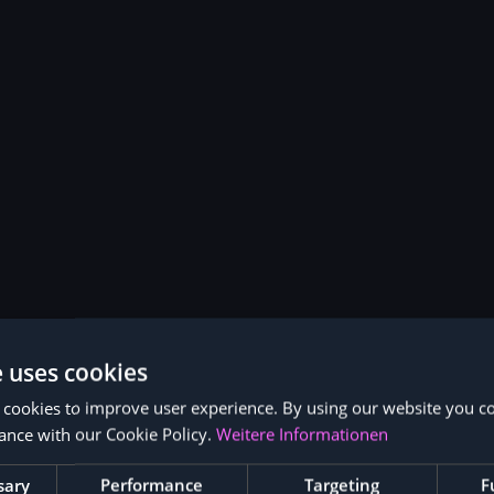
e uses cookies
 cookies to improve user experience. By using our website you co
ance with our Cookie Policy.
Weitere Informationen
sary
Performance
Targeting
F