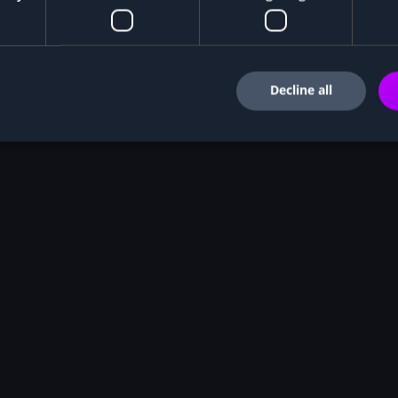
Decline all