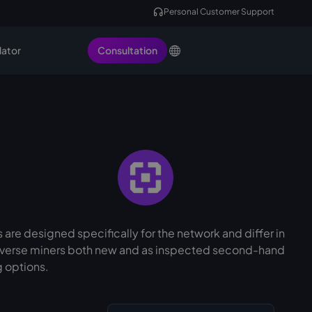
Personal Customer Support
lator
Consultation
 are designed specifically for the network and differ in
Initverse miners both new and as inspected second-hand
g options.