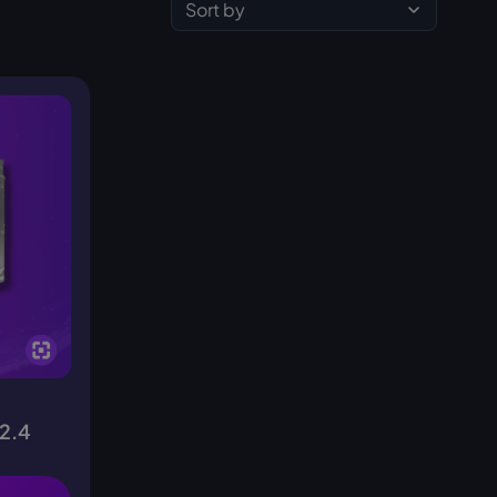
Sort by
(2.4