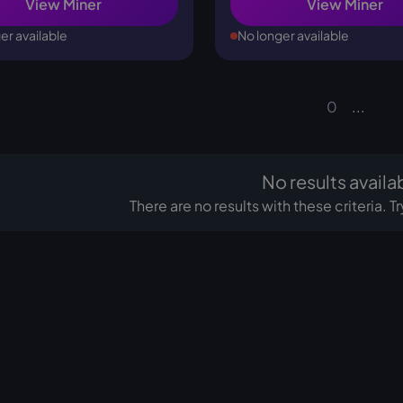
View Miner
View Miner
er available
No longer available
0
...
No results availa
There are no results with these criteria. 