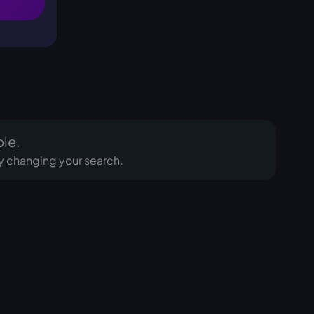
ble.
Try changing your search.