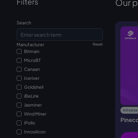
Filters
Our 
Search
Manufacturer
Reset
Bitmain
MicroBT
Canaan
Iceriver
Goldshell
iBeLink
Jasminer
Initverse
Wind Miner
Pinec
iPollo
Innosilicon