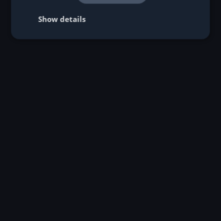
Individual profitability analyses:
Show details
Consulting:
Hosting options: