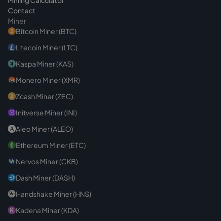
Contact
Miner
Bitcoin Miner (BTC)
Litecoin Miner (LTC)
Kaspa Miner (KAS)
Monero Miner (XMR)
Zcash Miner (ZEC)
Initverse Miner (INI)
Aleo Miner (ALEO)
Ethereum Miner (ETC)
Nervos Miner (CKB)
Dash Miner (DASH)
Handshake Miner (HNS)
Kadena Miner (KDA)