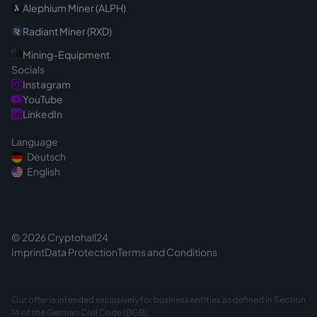
Alephium Miner (ALPH)
Radiant Miner (RXD)
Mining-Equipment
Socials
Instagram
YouTube
LinkedIn
Language
Deutsch
English
© 2026 Cryptohall24
Imprint
Data Protection
Terms and Conditions
Our offer is intended exclusively for business entities as defined in Section
14 of the German Civil Code (BGB).