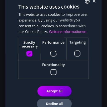
×
Sustainability as a competitive advantage:
This website uses cookies
This website uses cookies to improve user
GERMAN
experience. By using our website you
ENGLISH
consent to all cookies in accordance with
Bitcoin Magazine
our Cookie Policy.
Weitere Informationen
Strictly
Performance
Targeting
necessary
Functionality
Modern ASIC miners for solar power:
Accept all
Decline all