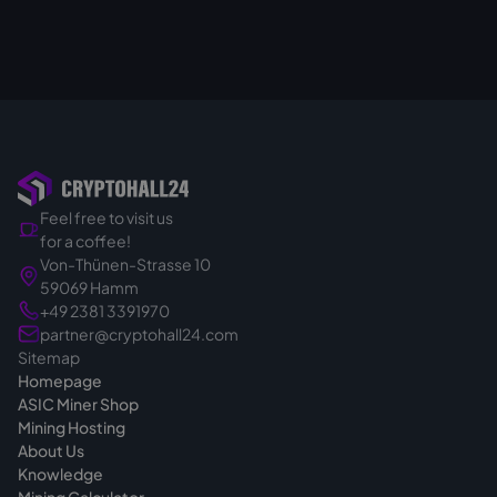
Feel free to visit us
for a coffee!
Von-Thünen-Strasse 10
59069 Hamm
+49 2381 3391970
partner@cryptohall24.com
Sitemap
Homepage
ASIC Miner Shop
Mining Hosting
About Us
Knowledge
Mining Calculator