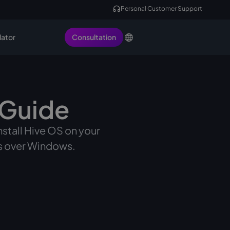
Personal Customer Support
lator
Consultation
 Guide
install Hive OS on your
as over Windows.