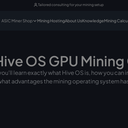
Tailored consulting for your mining setup
ASIC Miner Shop
Mining Hosting
About Us
Knowledge
Mining Calcu
Hive OS GPU Mining
, you'll learn exactly what Hive OS is, how you can 
 what advantages the mining operating system h