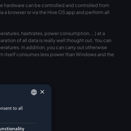
the hardware can be controlled and controlled from
via a browser or via the Hive OS app and perform all
peratures, hashrates, power consumption,...) at a
ation of all data is really well thought out. You can
ratures. In addition, you can carry out otherwise
tem itself consumes less power than Windows and the
×
nsent to all
GERMAN
ENGLISH
unctionality