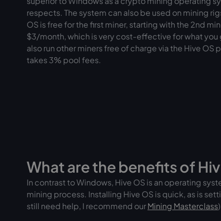
superior to Windows as a crypto mining operating sy
respects. The system can also be used on mining rig
OS is free for the first miner, starting with the 2nd m
$3/month, which is very cost-effective for what you
also run other miners free of charge via the Hive OS 
takes 3% pool fees.
What are the benefits of Hi
In contrast to Windows, Hive OS is an operating syste
mining process. Installing Hive OS is quick, as is sett
still need help, I recommend our
Mining Masterclass
)