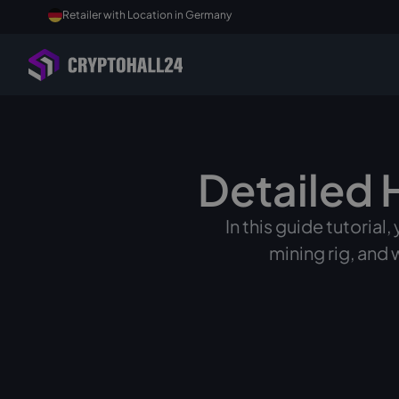
Retailer with Location in Germany
Detailed 
In this guide tutorial
mining rig, and