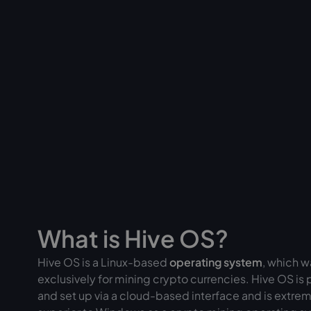
What is Hive OS?
Hive OS is a Linux-based
operating system
, which 
exclusively for mining crypto currencies. Hive OS is 
and set up via a cloud-based interface and is extrem