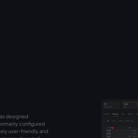
was designed
primarily configured
ely user-friendly and