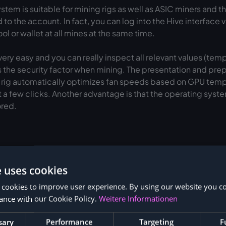
tem is suitable for mining rigs as well as ASIC miners and 
to the account. In fact, you can log into the Hive interface 
l or wallet at all mines at the same time.
ery easy and you can really inspect all relevant values (tem
 the security factor when mining. The presentation and prepar
g rig automatically optimizes fan speeds based on GPU tempe
 a few clicks. Another advantage is that the operating sys
ored.
e uses cookies
 cookies to improve user experience. By using our website you co
How to: Installing Hive OS
ance with our Cookie Policy.
Weitere Informationen
OS account
sary
Performance
Targeting
F