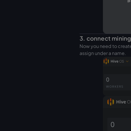
3. connect mining
Now you need to create 
assign under a name.