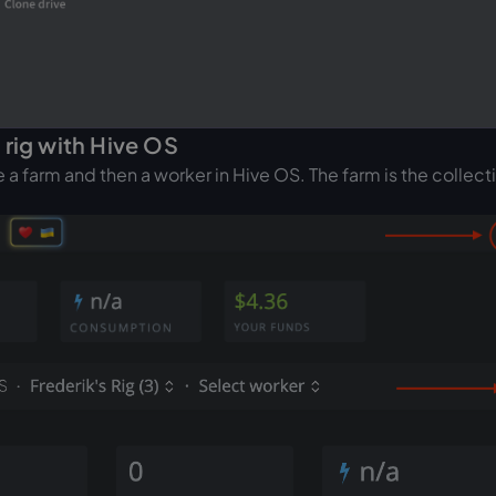
 rig with Hive OS
a farm and then a worker in Hive OS. The farm is the collect