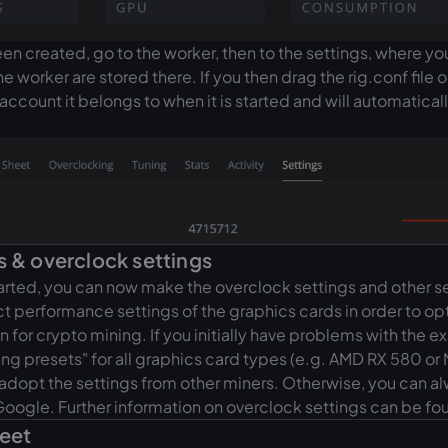
n created, go to the worker, then to the settings, where y
he worker are stored there. If you then drag the rig.conf file o
account it belongs to when it is started and will automatical
s & overclock settings
arted, you can now make the overclock settings and other s
ct performance settings of the graphics cards in order to opt
or crypto mining. If you initially have problems with the ex
ng presets" for all graphics card types (e.g. AMD RX 580 or
 adopt the settings from other miners. Otherwise, you can a
Google. Further information on overclock settings can be f
heet