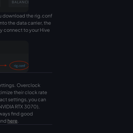
ou download the rig.conf
nto the data carrier, the
ly connect to your Hive
ettings. Overclock
imize their clock rate
act settings, you can
 NVIDIA RTX 3070),
lways find good
ound
here
.