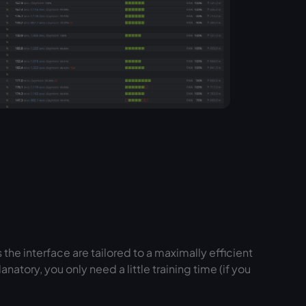
the interface are tailored to a maximally efficient
natory, you only need a little training time (if you