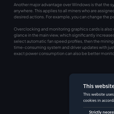
Another major advantage over Windows is that the sys
anywhere. This applies to all miners who are assigned 
desired actions. For example, you can change the poo
Overclocking and monitoring graphics cards is also v
glance in the main view, which significantly increases
select automatic fan speed profiles, then the minin
time-consuming system and driver updates with just
exact power consumption can also be better monit
This websit
This website uses
cookies in accord
1. Create a Hive 
Strictly neces