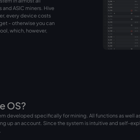
stem in almost all
s and ASIC miners. Hive
iner, every device costs
 get - otherwise you can
pool, which, however,
ve OS?
m developed specifically for mining. All functions as well as 
ing up an account. Since the system is intuitive and self-expla
.