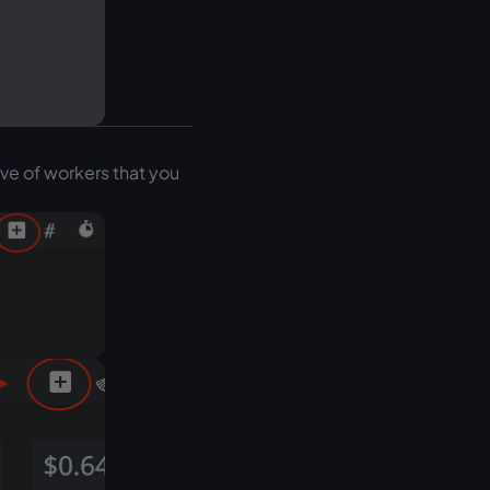
ive of workers that you