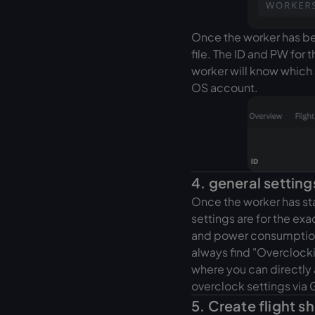
Once the worker has bee
file. The ID and PW for t
worker will know which 
OS account.
4. general setting
Once the worker has st
settings are for the exa
and power consumption f
always find "Overclocki
where you can directly
overclock settings via 
5. Create flight s