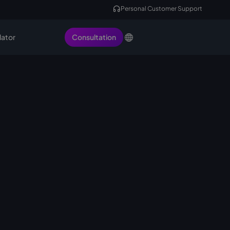
Personal Customer Support
lator
Consultation