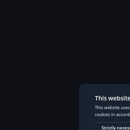
This websit
This website uses
cookies in accord
Strictly neces