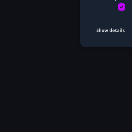
Show details