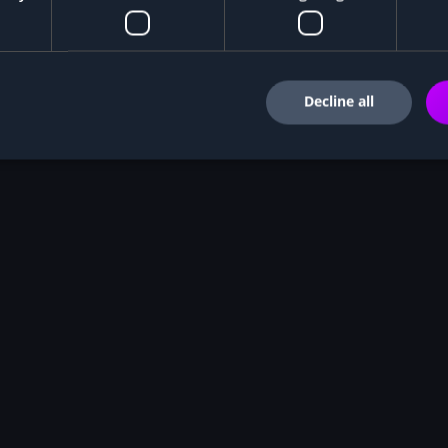
Decline all