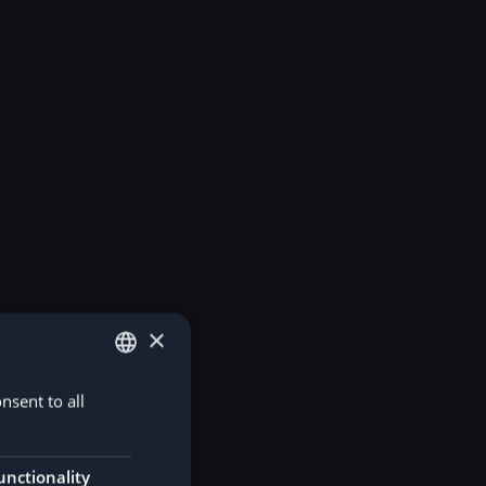
×
nsent to all
GERMAN
ENGLISH
unctionality