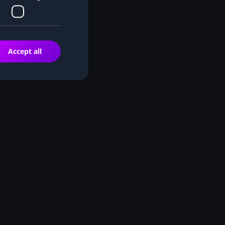
Accept all