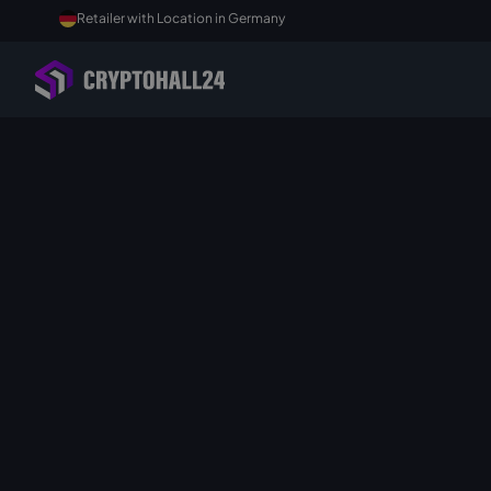
Retailer with Location in Germany