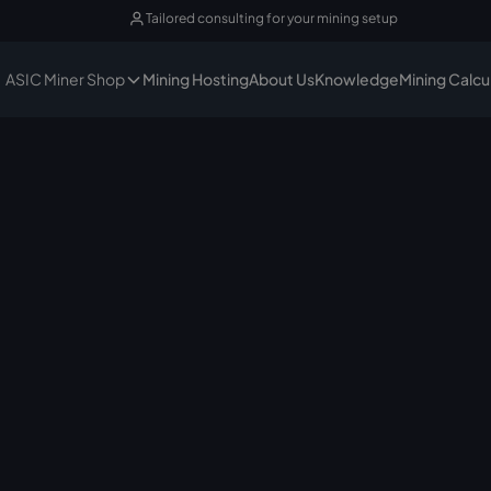
Tailored consulting for your mining setup
ASIC Miner Shop
Mining Hosting
About Us
Knowledge
Mining Calcu