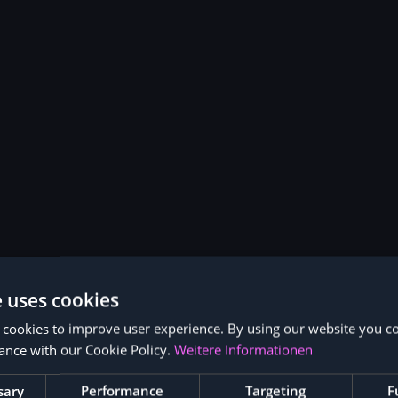
e uses cookies
 cookies to improve user experience. By using our website you co
ance with our Cookie Policy.
Weitere Informationen
sary
Performance
Targeting
F