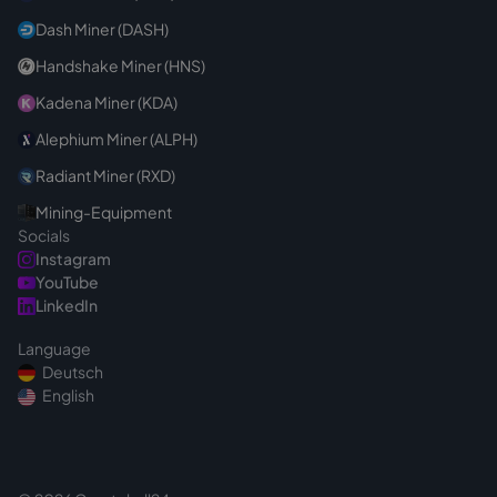
Dash Miner (DASH)
Handshake Miner (HNS)
Kadena Miner (KDA)
Alephium Miner (ALPH)
Radiant Miner (RXD)
Mining-Equipment
Socials
Instagram
YouTube
LinkedIn
Language
Deutsch
English