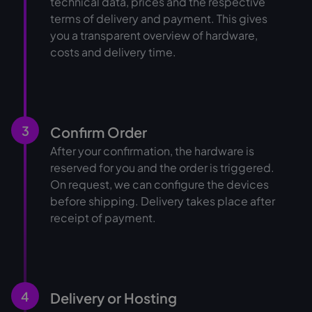
technical data, prices and the respective
terms of delivery and payment. This gives
you a transparent overview of hardware,
costs and delivery time.
3
Confirm Order
After your confirmation, the hardware is
reserved for you and the order is triggered.
On request, we can configure the devices
before shipping. Delivery takes place after
receipt of payment.
4
Delivery or Hosting