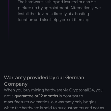
The hardware is shipped insured or can be
picked up by appointment. Alternatively, we
install the devices directly at a hosting
location and also help you set them up.
Warranty provided by our German
Company
When you buy mining hardware via Cryptohall24, you
get a
guarantee of
12 months
In contrast to
manufacturer warranties, our warranty only begins
when the hardware is sold to our customers and not as