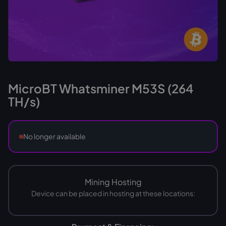
MicroBT Whatsminer M53S (264
TH/s)
No longer available
Mining Hosting
Device can be placed in hosting at these locations: