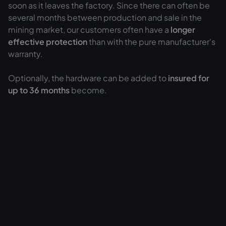
soon as it leaves the factory. Since there can often be
several months between production and sale in the
mining market, our customers often have a
longer
effective protection
than with the pure manufacturer's
warranty.
Optionally, the hardware can be added to
insured for
up to 36 months
become.