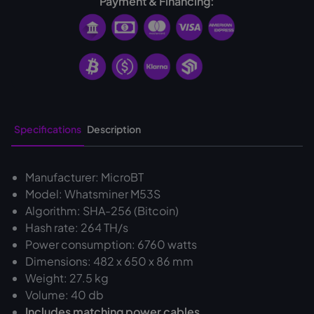
Payment & Financing:
Specifications
Description
Manufacturer: MicroBT
Model: Whatsminer M53S
Algorithm: SHA-256 (Bitcoin)
Hash rate: 264 TH/s
Power consumption: 6760 watts
Dimensions: 482 x 650 x 86 mm
Weight: 27.5 kg
Volume: 40 db
‍Includes matching power cables