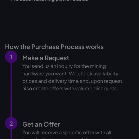
How the Purchase Process works
1
Make a Request
You send us an inquiry for the mining
hardware you want. We check availability,
prices and delivery time and, upon request,
also create offers with volume discounts.
2
Get an Offer
You will receive a specific offer with all