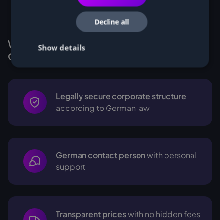
Decline all
Why Customers buy Miners from
Show details
Cryptohall24
Legally secure corporate structure
according to German law
German contact person
with personal
support
Transparent prices
with no hidden fees