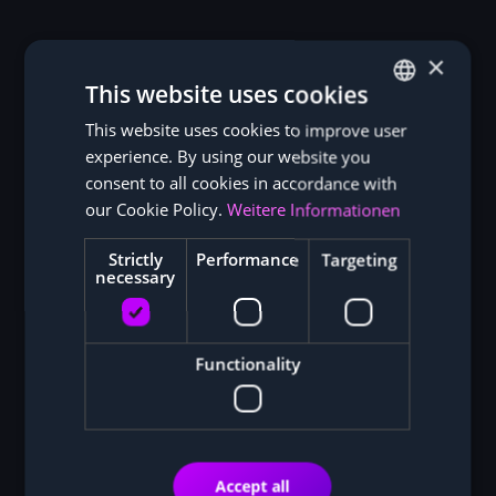
×
This website uses cookies
This website uses cookies to improve user
GERMAN
experience. By using our website you
ENGLISH
consent to all cookies in accordance with
our Cookie Policy.
Weitere Informationen
Strictly
Performance
Targeting
necessary
Functionality
Accept all