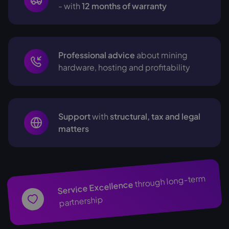
- with
12 months of warranty
Professional advice
about mining
hardware, hosting and profitability
Support
with
structural, tax and legal
matters
through long-term
Service Excellence
partnership