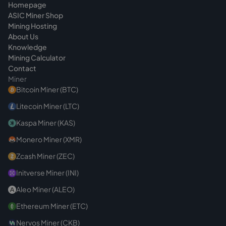
Homepage
ASIC Miner Shop
Mining Hosting
About Us
Knowledge
Mining Calculator
Contact
Miner
Bitcoin Miner (BTC)
Litecoin Miner (LTC)
Kaspa Miner (KAS)
Monero Miner (XMR)
Zcash Miner (ZEC)
Initverse Miner (INI)
Aleo Miner (ALEO)
Ethereum Miner (ETC)
Nervos Miner (CKB)