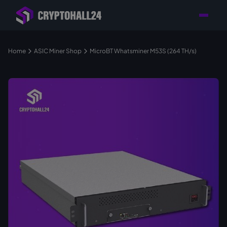
Personal
Retailer with
Tailored consulting for
Customer
Location in Germany
your mining setup
Support
Home
ASIC Miner Shop
MicroBT Whatsminer M53S (264 TH/s)