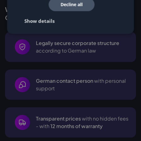
Decline all
Why Customers buy Miners from
Cryptohall24
Show details
Legally secure corporate structure
according to German law
German contact person
with personal
support
Transparent prices
with no hidden fees
- with
12 months of warranty