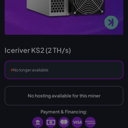
Iceriver KS2 (2 TH/s)
No longer available
No hosting available for this miner
Payment & Financing: