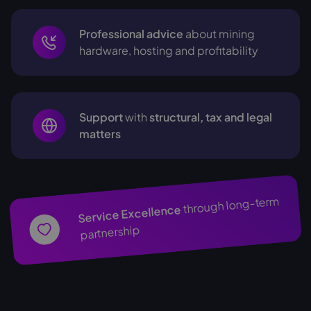
Professional advice
about mining
hardware, hosting and profitability
Support
with
structural, tax and legal
matters
through long-term
Service Excellence
partnership