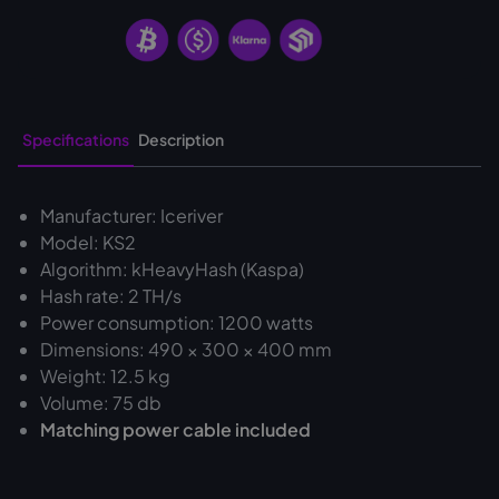
Specifications
Description
Manufacturer: Iceriver
Model: KS2
Algorithm: kHeavyHash (Kaspa)
Hash rate: 2 TH/s
Power consumption: 1200 watts
Dimensions: 490 × 300 × 400 mm
Weight: 12.5 kg
Volume: 75 db
Matching power cable included