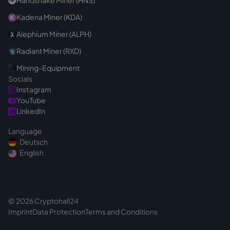
Handshake Miner (HNS)
Kadena Miner (KDA)
Alephium Miner (ALPH)
Radiant Miner (RXD)
Mining-Equipment
Socials
Instagram
YouTube
LinkedIn
Language
Deutsch
English
© 2026 Cryptohall24
Imprint
Data Protection
Terms and Conditions