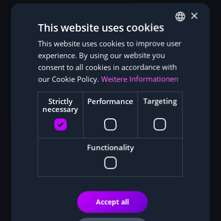
×
This website uses cookies
This website uses cookies to improve user
GERMAN
experience. By using our website you
ENGLISH
consent to all cookies in accordance with
our Cookie Policy.
Weitere Informationen
Strictly
Performance
Targeting
necessary
Functionality
Accept all