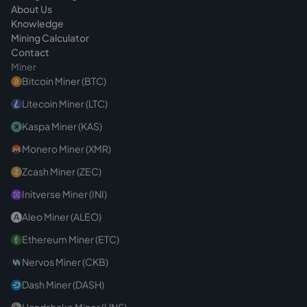
About Us
Knowledge
Mining Calculator
Contact
Miner
Bitcoin Miner (BTC)
Litecoin Miner (LTC)
Kaspa Miner (KAS)
Monero Miner (XMR)
Zcash Miner (ZEC)
Initverse Miner (INI)
Aleo Miner (ALEO)
Ethereum Miner (ETC)
Nervos Miner (CKB)
Dash Miner (DASH)