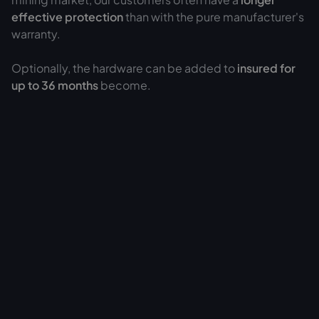
effective protection
than with the pure manufacturer's
warranty.
Optionally, the hardware can be added to
insured for
up to 36 months
become.