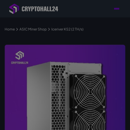
Personal
Retailer with
Tailored consulting for
Customer
Location in Germany
your mining setup
Support
Home
ASIC Miner Shop
Iceriver KS2 (2 TH/s)