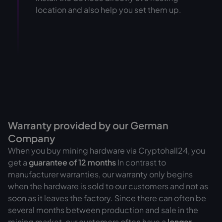
location and also help you set them up.
Warranty provided by our German
Company
When you buy mining hardware via Cryptohall24, you
get a
guarantee of
12 months
In contrast to
manufacturer warranties, our warranty only begins
when the hardware is sold to our customers and not as
soon as it leaves the factory. Since there can often be
several months between production and sale in the
mining market, our customers often have a
longer