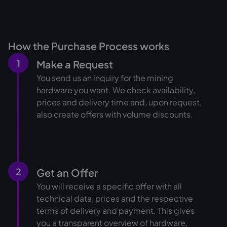
How the Purchase Process works
1
Make a Request
You send us an inquiry for the mining
hardware you want. We check availability,
prices and delivery time and, upon request,
also create offers with volume discounts.
2
Get an Offer
You will receive a specific offer with all
technical data, prices and the respective
terms of delivery and payment. This gives
you a transparent overview of hardware,