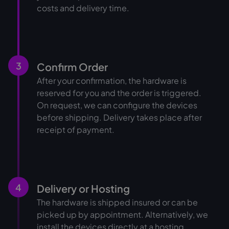
costs and delivery time.
3
Confirm Order
After your confirmation, the hardware is
reserved for you and the order is triggered.
On request, we can configure the devices
before shipping. Delivery takes place after
receipt of payment.
4
Delivery or Hosting
The hardware is shipped insured or can be
picked up by appointment. Alternatively, we
install the devices directly at a hosting