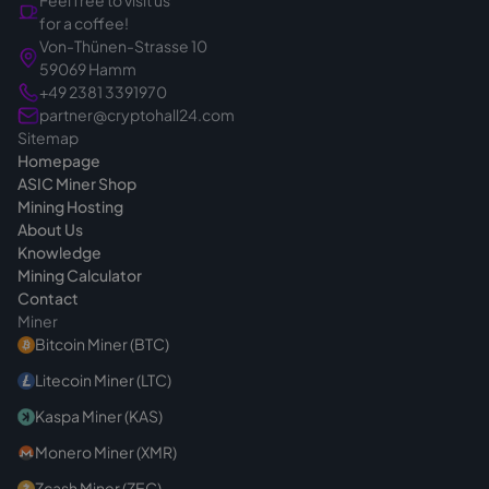
Feel free to visit us
That's exactly why we calmly clarify the right
for a coffee!
device for your project before the quote - so
Von-Thünen-Strasse 10
you make the right choice from the start. If
59069 Hamm
you have questions before buying, we are
+49 2381 3391970
always reachable
.
partner@cryptohall24.com
Sitemap
Homepage
ASIC Miner Shop
Mining Hosting
About Us
Knowledge
Mining Calculator
Contact
Miner
Bitcoin Miner (BTC)
Litecoin Miner (LTC)
Kaspa Miner (KAS)
Monero Miner (XMR)
Zcash Miner (ZEC)