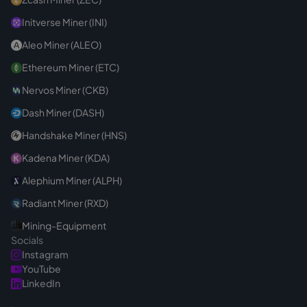
Initverse Miner (INI)
Aleo Miner (ALEO)
Ethereum Miner (ETC)
Nervos Miner (CKB)
Dash Miner (DASH)
Handshake Miner (HNS)
Kadena Miner (KDA)
Alephium Miner (ALPH)
Radiant Miner (RXD)
Mining-Equipment
Socials
Instagram
YouTube
LinkedIn