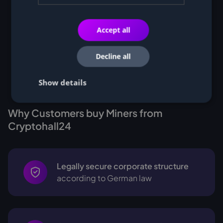
Accept all
Decline all
Show details
Why Customers buy Miners from
Cryptohall24
Legally secure corporate structure
according to German law