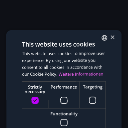
×
This website uses cookies
This website uses cookies to improve user
GERMAN
experience. By using our website you
ENGLISH
consent to all cookies in accordance with
our Cookie Policy.
Weitere Informationen
Strictly
Performance
Targeting
necessary
Functionality