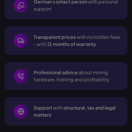
German contact person
with personal
support
Transparent prices
with no hidden fees
- with
12 months of warranty
Professional advice
about mining
hardware, hosting and profitability
Support
with
structural, tax and legal
matters