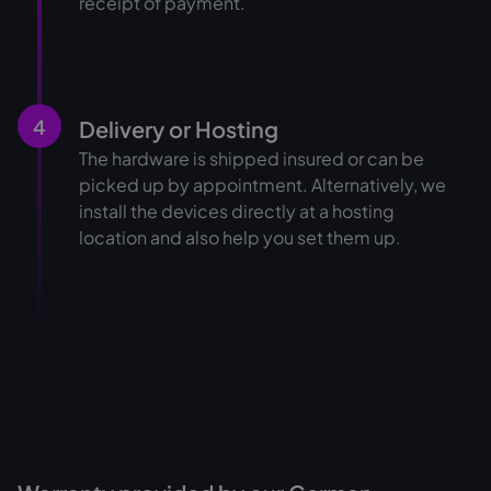
receipt of payment.
4
Delivery or Hosting
The hardware is shipped insured or can be
picked up by appointment. Alternatively, we
install the devices directly at a hosting
location and also help you set them up.