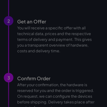
2
Get an Offer
You will receive a specific offer with all
technical data, prices and the respective
terms of delivery and payment. This gives
you a transparent overview of hardware,
costs and delivery time.
3
Confirm Order
After your confirmation, the hardware is
reserved for you and the order is triggered.
On request, we can configure the devices
before shipping. Delivery takes place after