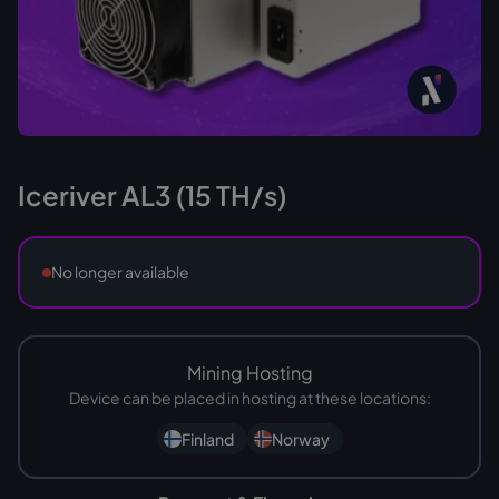
Iceriver AL3 (15 TH/s)
No longer available
Mining Hosting
Device can be placed in hosting at these locations:
Finland
Norway