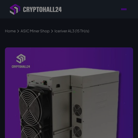
Personal
Retailer with
Tailored consulting for
Customer
Location in Germany
your mining setup
Support
Home
ASIC Miner Shop
Iceriver AL3 (15 TH/s)