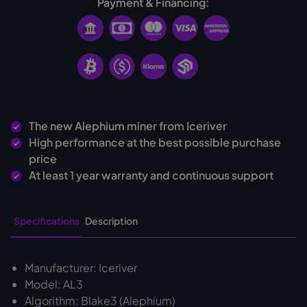
Payment & Financing:
The new Alephium miner from Iceriver
High performance at the best possible purchase
price
At least 1 year warranty and continuous support
Specifications
Description
Manufacturer: Iceriver
Model: AL3
Algorithm: Blake3 (Alephium)