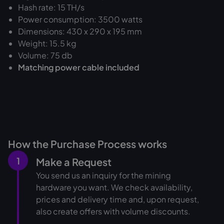
Hash rate: 15 TH/s
Power consumption: 3500 watts
Dimensions: 430 x 290 x 195 mm
Weight: 15.5 kg
Volume: 75 db
Matching power cable included
How the Purchase Process works
1
Make a Request
You send us an inquiry for the mining
hardware you want. We check availability,
prices and delivery time and, upon request,
also create offers with volume discounts.