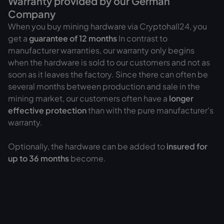
Warranty provided by our German
Company
When you buy mining hardware via Cryptohall24, you
get a
guarantee of
12 months
In contrast to
manufacturer warranties, our warranty only begins
when the hardware is sold to our customers and not as
soon as it leaves the factory. Since there can often be
several months between production and sale in the
mining market, our customers often have a
longer
effective protection
than with the pure manufacturer's
warranty.
Optionally, the hardware can be added to
insured for
up to 36 months
become.