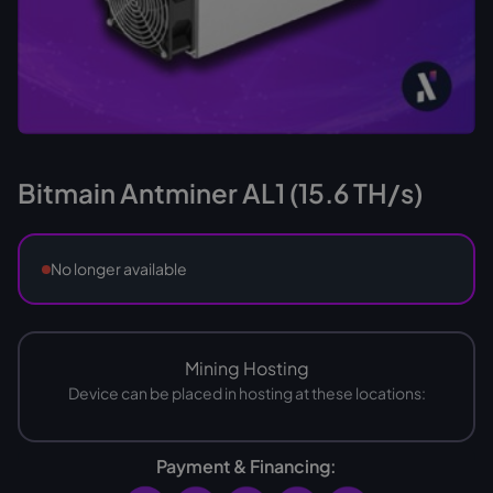
Bitmain Antminer AL1 (15.6 TH/s)
No longer available
Mining Hosting
Device can be placed in hosting at these locations:
Payment & Financing: