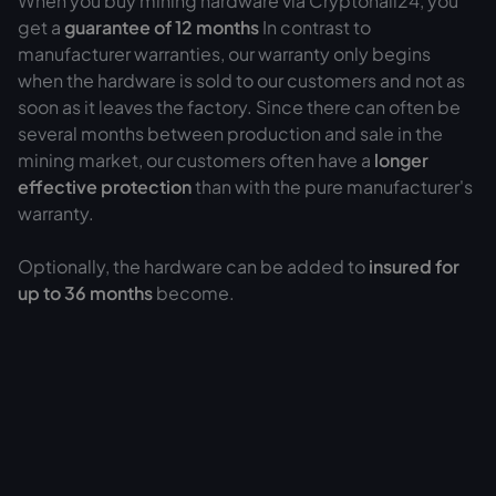
When you buy mining hardware via Cryptohall24, you
get a
guarantee of
12 months
In contrast to
manufacturer warranties, our warranty only begins
when the hardware is sold to our customers and not as
soon as it leaves the factory. Since there can often be
several months between production and sale in the
mining market, our customers often have a
longer
effective protection
than with the pure manufacturer's
warranty.
Optionally, the hardware can be added to
insured for
up to 36 months
become.