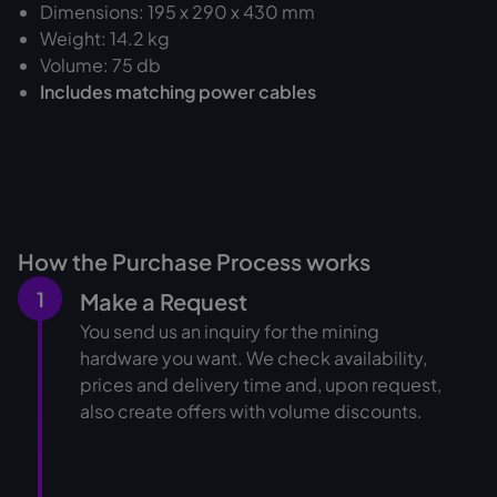
Dimensions: 195 x 290 x 430 mm
Weight: 14.2 kg
Volume: 75 db
Includes matching power cables
How the Purchase Process works
1
Make a Request
You send us an inquiry for the mining
hardware you want. We check availability,
prices and delivery time and, upon request,
also create offers with volume discounts.