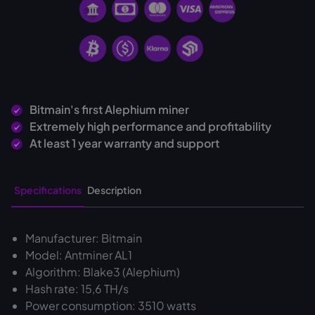
Bitmain's first Alephium miner
Extremely high performance and profitability
At least 1 year warranty and support
Specifications
Description
Manufacturer: Bitmain
Model: Antminer AL1
Algorithm: Blake3 (Alephium)
Hash rate: 15,6 TH/s
Power consumption: 3510 watts