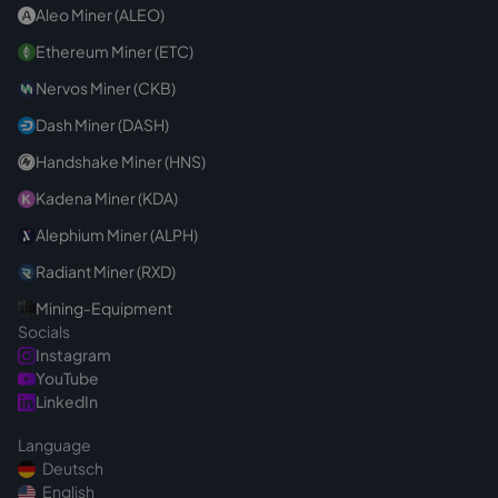
Aleo Miner (ALEO)
Ethereum Miner (ETC)
Nervos Miner (CKB)
Dash Miner (DASH)
Handshake Miner (HNS)
Kadena Miner (KDA)
Alephium Miner (ALPH)
Radiant Miner (RXD)
Mining-Equipment
Socials
Instagram
YouTube
LinkedIn
Language
Deutsch
English