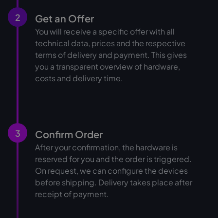
2
Get an Offer
You will receive a specific offer with all
technical data, prices and the respective
terms of delivery and payment. This gives
you a transparent overview of hardware,
costs and delivery time.
3
Confirm Order
After your confirmation, the hardware is
reserved for you and the order is triggered.
On request, we can configure the devices
before shipping. Delivery takes place after
receipt of payment.