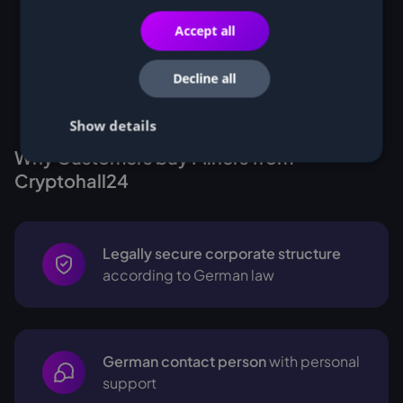
Accept all
Decline all
Show details
Why Customers buy Miners from
Cryptohall24
Legally secure corporate structure
according to German law
German contact person
with personal
support