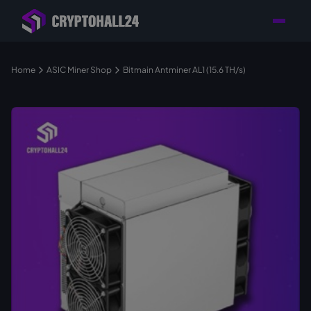
Personal
Retailer with
Tailored consulting for
Customer
Location in Germany
your mining setup
Support
Home
ASIC Miner Shop
Bitmain Antminer AL1 (15.6 TH/s)