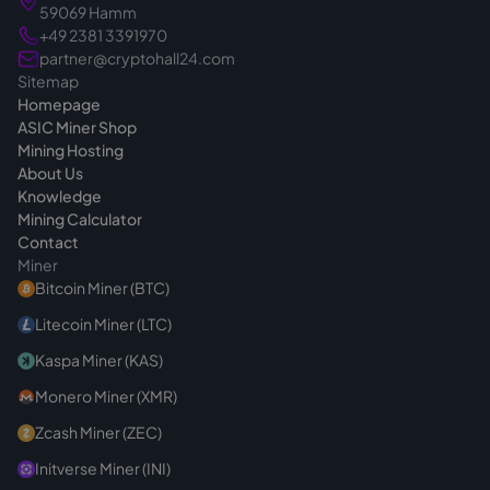
you make the right choice from the start. If
59069 Hamm
you have questions before buying, we are
+49 2381 3391970
always reachable
.
partner@cryptohall24.com
Sitemap
Homepage
ASIC Miner Shop
Mining Hosting
About Us
Knowledge
Mining Calculator
Contact
Miner
Bitcoin Miner (BTC)
Litecoin Miner (LTC)
Kaspa Miner (KAS)
Monero Miner (XMR)
Zcash Miner (ZEC)
Initverse Miner (INI)