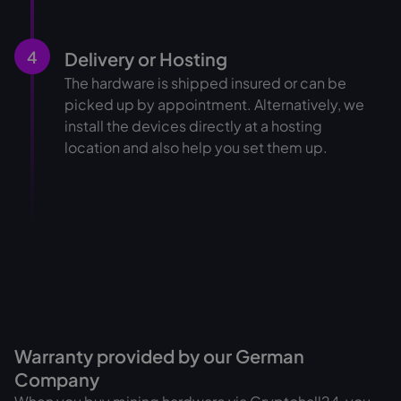
4
Delivery or Hosting
The hardware is shipped insured or can be
picked up by appointment. Alternatively, we
install the devices directly at a hosting
location and also help you set them up.
Warranty provided by our German
Company