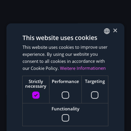
×
This website uses cookies
This website uses cookies to improve user
GERMAN
experience. By using our website you
ENGLISH
consent to all cookies in accordance with
our Cookie Policy.
Weitere Informationen
Strictly
Performance
Targeting
necessary
Functionality