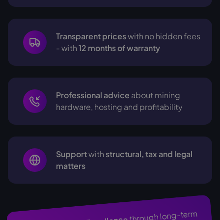
Transparent prices
with no hidden fees
- with
12 months of warranty
Professional advice
about mining
hardware, hosting and profitability
Support
with
structural, tax and legal
matters
through long-term