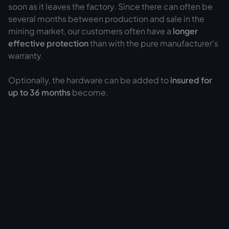
soon as it leaves the factory. Since there can often be
several months between production and sale in the
mining market, our customers often have a
longer
effective protection
than with the pure manufacturer's
warranty.
Optionally, the hardware can be added to
insured for
up to 36 months
become.