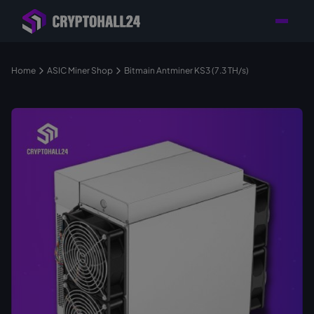
Personal
Retailer with
Tailored consulting for
Customer
Location in Germany
your mining setup
Support
Home
ASIC Miner Shop
Bitmain Antminer KS3 (7.3 TH/s)