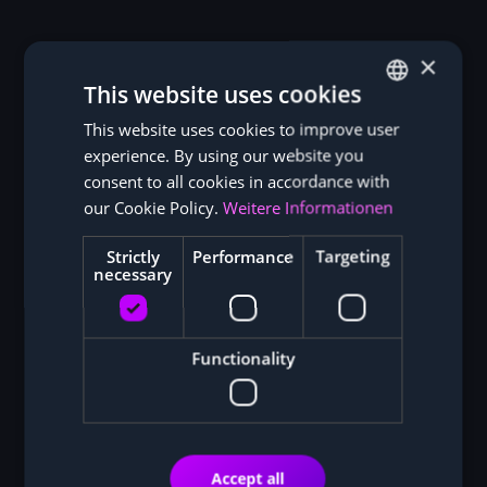
×
This website uses cookies
This website uses cookies to improve user
GERMAN
experience. By using our website you
ENGLISH
consent to all cookies in accordance with
our Cookie Policy.
Weitere Informationen
Strictly
Performance
Targeting
necessary
Functionality
Accept all