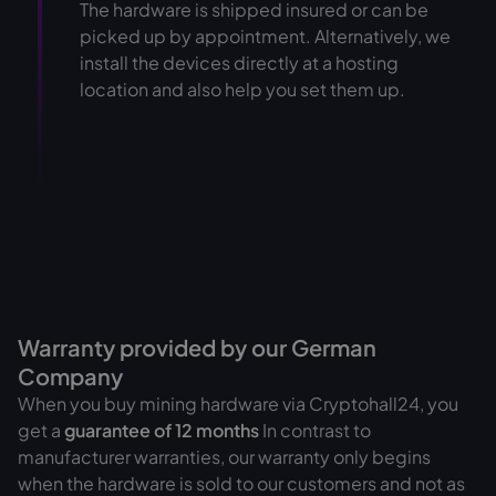
The hardware is shipped insured or can be
picked up by appointment. Alternatively, we
install the devices directly at a hosting
location and also help you set them up.
Warranty provided by our German
Company
When you buy mining hardware via Cryptohall24, you
get a
guarantee of
12 months
In contrast to
manufacturer warranties, our warranty only begins
when the hardware is sold to our customers and not as