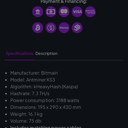
Payment & Financing:
Specifications
Description
Manufacturer: Bitmain
Model: Antminer KS3
Algorithm: kHeavyHash (Kaspa)
Hashrate: 7.3 TH/s
Power consumption: 3188 watts
Dimensions: 195 x 290 x 430 mm
Weight: 16.1 kg
Volume: 75 db
‍Includes matching power cables