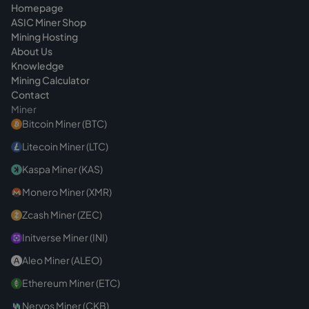
Homepage
ASIC Miner Shop
Mining Hosting
About Us
Knowledge
Mining Calculator
Contact
Miner
Bitcoin Miner (BTC)
Litecoin Miner (LTC)
Kaspa Miner (KAS)
Monero Miner (XMR)
Zcash Miner (ZEC)
Initverse Miner (INI)
Aleo Miner (ALEO)
Ethereum Miner (ETC)
Nervos Miner (CKB)