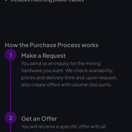
How the Purchase Process works
1
Make a Request
You send us an inquiry for the mining
hardware you want. We check availability,
prices and delivery time and, upon request,
also create offers with volume discounts.
2
Get an Offer
You will receive a specific offer with all