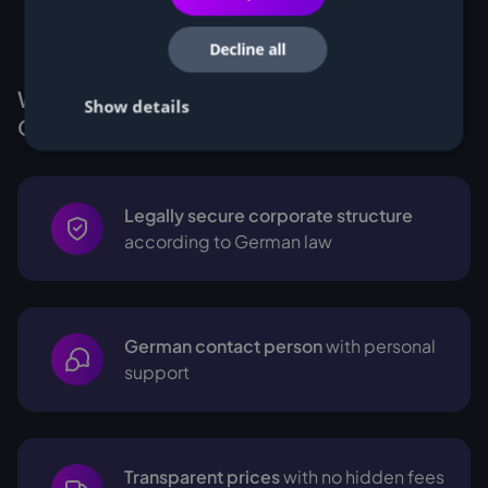
Decline all
Why Customers buy Miners from
Show details
Cryptohall24
Legally secure corporate structure
according to German law
German contact person
with personal
support
Transparent prices
with no hidden fees