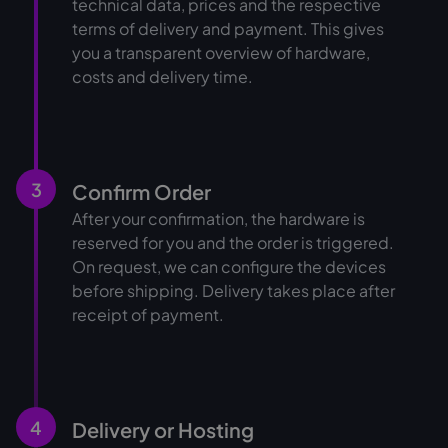
technical data, prices and the respective
terms of delivery and payment. This gives
you a transparent overview of hardware,
costs and delivery time.
3
Confirm Order
After your confirmation, the hardware is
reserved for you and the order is triggered.
On request, we can configure the devices
before shipping. Delivery takes place after
receipt of payment.
4
Delivery or Hosting