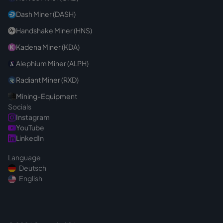
Dash Miner (DASH)
Handshake Miner (HNS)
Kadena Miner (KDA)
Alephium Miner (ALPH)
Radiant Miner (RXD)
Mining-Equipment
Socials
Instagram
YouTube
LinkedIn
Language
Deutsch
English