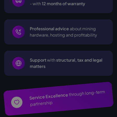
- with
12 months of warranty
Professional advice
about mining
hardware, hosting and profitability
Support
with
structural, tax and legal
matters
through long-term
Service Excellence
partnership