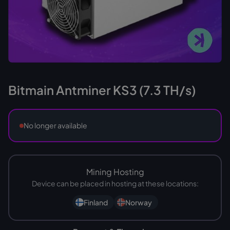
Bitmain Antminer KS3 (7.3 TH/s)
No longer available
Mining Hosting
Device can be placed in hosting at these locations:
Finland
Norway