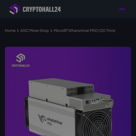
Personal
Retailer with
Tailored consulting for
Customer
Location in Germany
your mining setup
Support
Home
ASIC Miner Shop
MicroBT Whatsminer M50 (120 TH/s)