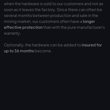
when the hardware is sold to our customers and not as
soon as it leaves the factory. Since there can often be
several months between production and sale in the
mining market, our customers often have a
longer
effective protection
than with the pure manufacturer's
warranty.
Optionally, the hardware can be added to
insured for
up to 36 months
become.