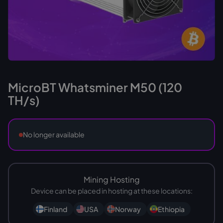
MicroBT Whatsminer M50 (120
TH/s)
No longer available
Mining Hosting
Device can be placed in hosting at these locations:
Finland
USA
Norway
Ethiopia