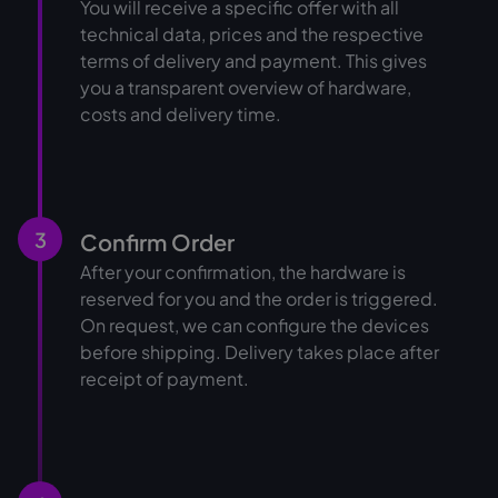
You will receive a specific offer with all
technical data, prices and the respective
terms of delivery and payment. This gives
you a transparent overview of hardware,
costs and delivery time.
3
Confirm Order
After your confirmation, the hardware is
reserved for you and the order is triggered.
On request, we can configure the devices
before shipping. Delivery takes place after
receipt of payment.