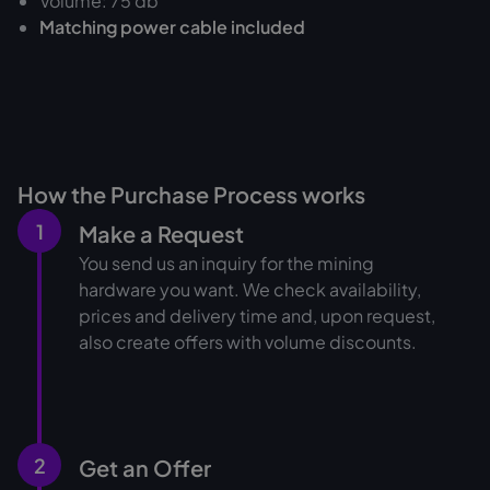
Volume: 75 db
Matching power cable included
How the Purchase Process works
1
Make a Request
You send us an inquiry for the mining
hardware you want. We check availability,
prices and delivery time and, upon request,
also create offers with volume discounts.
2
Get an Offer