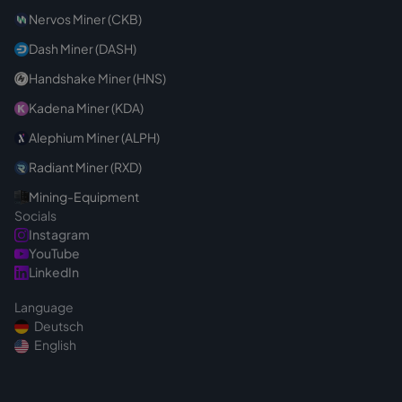
Nervos Miner (CKB)
Dash Miner (DASH)
Handshake Miner (HNS)
Kadena Miner (KDA)
Alephium Miner (ALPH)
Radiant Miner (RXD)
Mining-Equipment
Socials
Instagram
YouTube
LinkedIn
Language
Deutsch
English