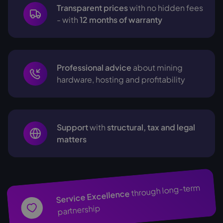
Transparent prices
with no hidden fees
- with
12 months of warranty
Professional advice
about mining
hardware, hosting and profitability
Support
with
structural, tax and legal
matters
through long-term
Service Excellence
partnership