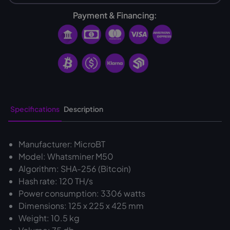
Payment & Financing:
Specifications
Description
Manufacturer: MicroBT
Model: Whatsminer M50
Algorithm: SHA-256 (Bitcoin)
Hash rate: 120 TH/s
Power consumption: 3306 watts
Dimensions: 125 x 225 x 425 mm
Weight: 10.5 kg