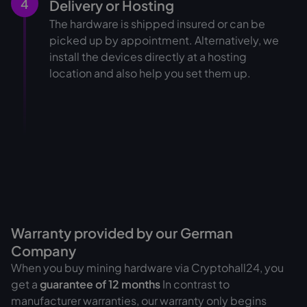
4
Delivery or Hosting
The hardware is shipped insured or can be
picked up by appointment. Alternatively, we
install the devices directly at a hosting
location and also help you set them up.
Warranty provided by our German
Company
When you buy mining hardware via Cryptohall24, you
get a
guarantee of
12 months
In contrast to
manufacturer warranties, our warranty only begins