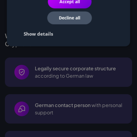
Accept all
Decline all
Show details
Why Customers buy Miners from
Cryptohall24
Legally secure corporate structure
according to German law
German contact person
with personal
support