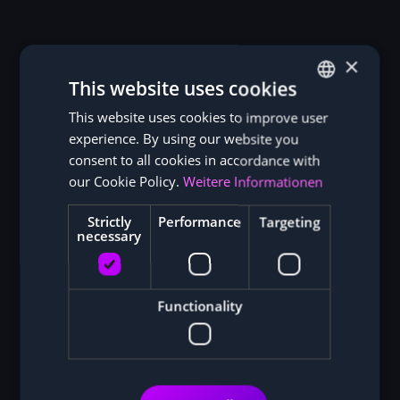
×
This website uses cookies
This website uses cookies to improve user
GERMAN
experience. By using our website you
ENGLISH
consent to all cookies in accordance with
our Cookie Policy.
Weitere Informationen
Strictly
Performance
Targeting
necessary
Functionality