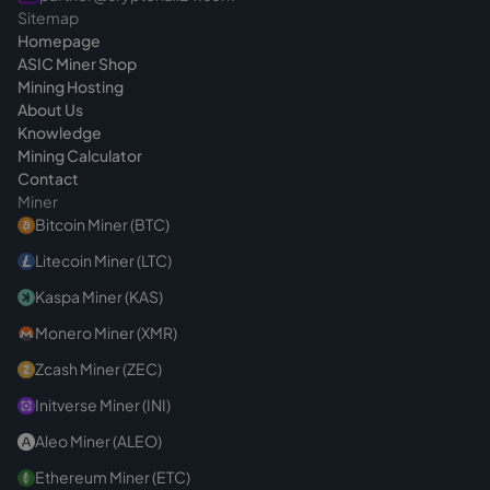
Sitemap
Homepage
ASIC Miner Shop
Mining Hosting
About Us
Knowledge
Mining Calculator
Contact
Miner
Bitcoin Miner (BTC)
Litecoin Miner (LTC)
Kaspa Miner (KAS)
Monero Miner (XMR)
Zcash Miner (ZEC)
Initverse Miner (INI)
Aleo Miner (ALEO)
Ethereum Miner (ETC)