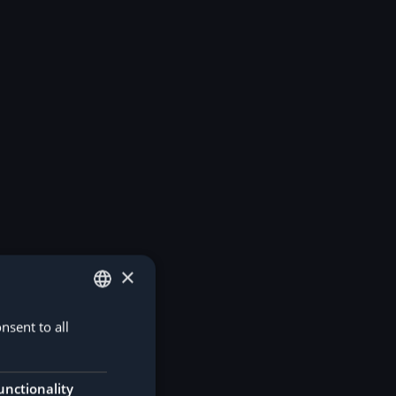
×
nsent to all
GERMAN
ENGLISH
unctionality