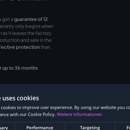
u get a
guarantee of
12
warranty only begins when
as it leaves the factory.
oduction and sale in the
fective protection
than
r up to 36 months
e uses cookies
 cookies to improve user experience. By using our website you co
ance with our Cookie Policy.
Weitere Informationen
sary
Performance
Targeting
F