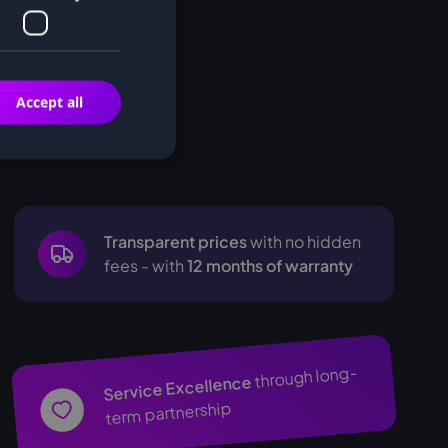
Accept all
Transparent prices
with no hidden
fees - with
12 months of warranty
through long-
Service Excellence
term partnership