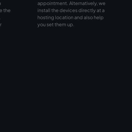
n
appointment. Alternatively, we
e the
install the devices directly at a
.
hosting location and also help
r
you set them up.