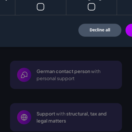
Decline all
ers from
German contact person
with
personal support
Support
with
structural, tax and
legal matters