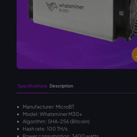
Specifications
Description
Manufacturer: MicroBT
Model: Whatsminer M30+
Algorithm: SHA-256 (Bitcoin)
Hash rate: 100 TH/s
Power consumption: 3400 watts