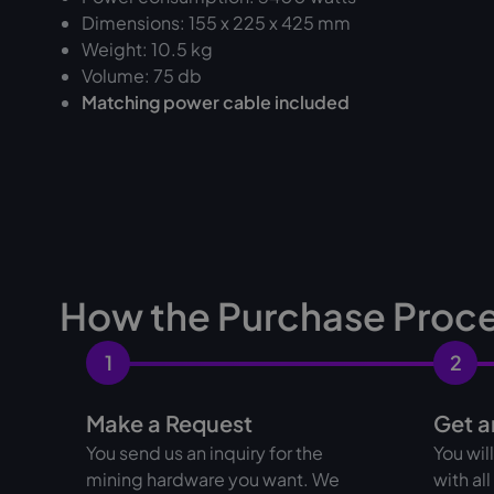
Dimensions: 155 x 225 x 425 mm
Weight: 10.5 kg
Volume: 75 db
Matching power cable included
How the Purchase Proc
1
2
Make a Request
Get a
You send us an inquiry for the
You wil
mining hardware you want. We
with al