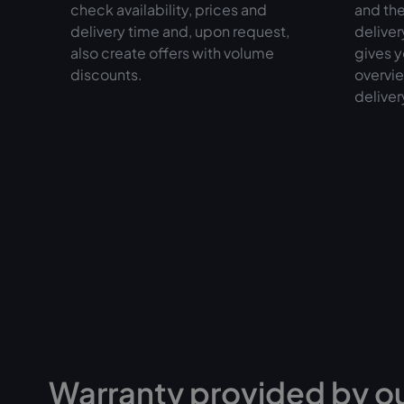
check availability, prices and
and the
delivery time and, upon request,
deliver
also create offers with volume
gives y
discounts.
overvie
deliver
Warranty provided by o