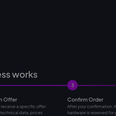
ess works
3
n Offer
Confirm Order
l receive a specific offer
After your confirmation, 
l technical data, prices
hardware is reserved for