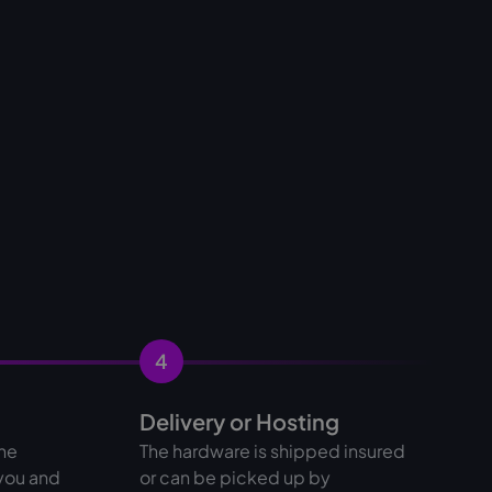
4
Delivery or Hosting
the
The hardware is shipped insured
 you and
or can be picked up by