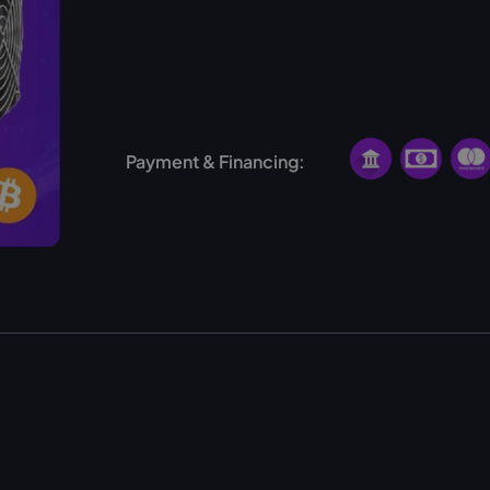
Finland
USA
Norway
Ethiopia
Payment & Financing: