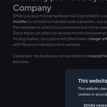
Company
When you buy mining hardware via Cryptohall24, yo
months
In contrast to manufacturer warranties, our 
the hardware is sold to our customers and not as soon 
Since there can often be several months between pr
mining market, our customers often have a
longer ef
with the pure manufacturer's warranty.
Optionally, the hardware can be added to
insured fo
become.
This websit
This website uses
cookies in accord
Strictly neces