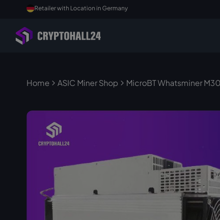
Retailer with Location in Germany
Home
ASIC Miner Shop
MicroBT Whatsminer M30