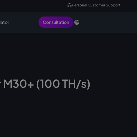
Personal Customer Support
lator
Consultation
 M30+ (100 TH/s)