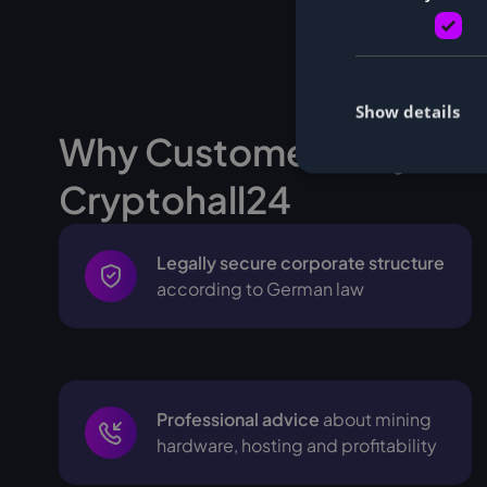
Show details
Why Customers buy Min
Cryptohall24
Legally secure corporate structure
according to German law
Professional advice
about mining
hardware, hosting and profitability