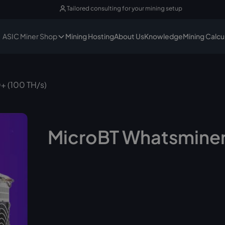
Tailored consulting for your mining setup
ASIC Miner Shop
Mining Hosting
About Us
Knowledge
Mining Calcu
+ (100 TH/s)
MicroBT Whatsminer
No longer available