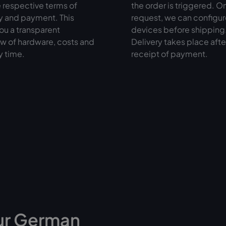
 respective terms of
the order is triggered. O
y and payment. This
request, we can configur
ou a transparent
devices before shipping
w of hardware, costs and
Delivery takes place afte
y time.
receipt of payment.
ur German