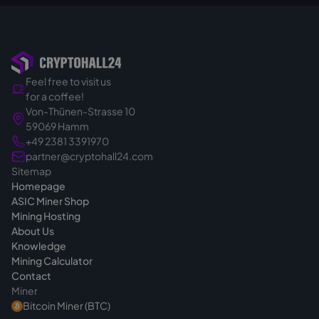
therefore does not apply in B2B business; in
You can read how hosting works on our
addition, we procure and import the
hosting page
.
hardware specifically for your order.
So you buy in a targeted and binding way.
Feel free to visit us
That's exactly why we calmly clarify the right
for a coffee!
device for your project before the quote - so
Von-Thünen-Strasse 10
you make the right choice from the start. If
59069 Hamm
you have questions before buying, we are
+49 2381 3391970
always reachable
.
partner@cryptohall24.com
Sitemap
Homepage
ASIC Miner Shop
Mining Hosting
About Us
Knowledge
Mining Calculator
Contact
Miner
Bitcoin Miner (BTC)