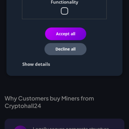
Functionality
Accept all
Decline all
Show details
Why Customers buy Miners from
Cryptohall24
Legally secure corporate structure