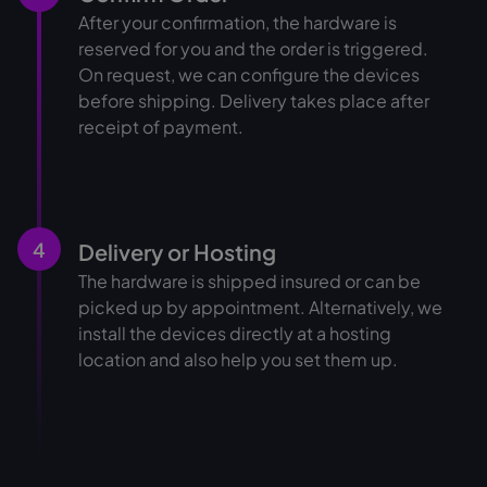
After your confirmation, the hardware is
reserved for you and the order is triggered.
On request, we can configure the devices
before shipping. Delivery takes place after
receipt of payment.
4
Delivery or Hosting
The hardware is shipped insured or can be
picked up by appointment. Alternatively, we
install the devices directly at a hosting
location and also help you set them up.