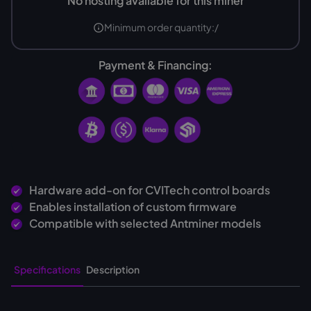
No hosting available for this miner
Minimum order quantity:
/
Payment & Financing:
Hardware add-on for CVITech control boards
Enables installation of custom firmware
Compatible with selected Antminer models
Specifications
Description