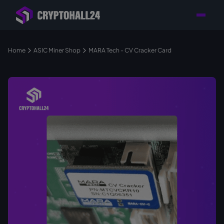
Personal
Retailer with
Tailored consulting for
Customer
Location in Germany
your mining setup
Support
Home
ASIC Miner Shop
MARA Tech - CV Cracker Card