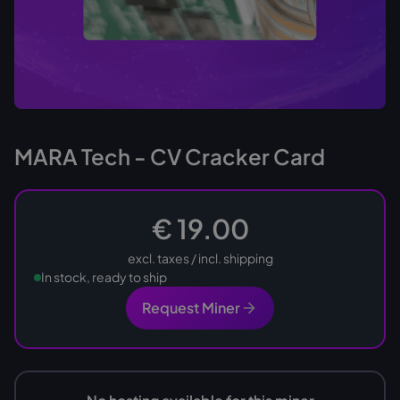
MARA Tech - CV Cracker Card
€ 19.00
excl. taxes / incl. shipping
In stock, ready to ship
Request Miner