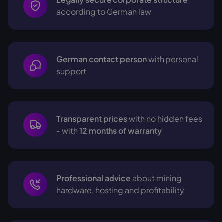
according to German law
German contact person
with personal
support
Transparent prices
with no hidden fees
- with
12 months of warranty
Professional advice
about mining
hardware, hosting and profitability