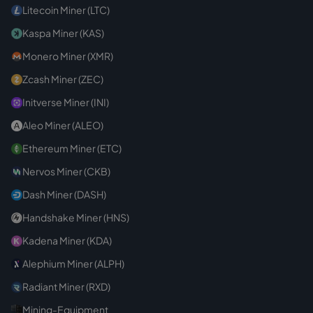
Litecoin Miner (LTC)
Kaspa Miner (KAS)
Monero Miner (XMR)
Zcash Miner (ZEC)
Initverse Miner (INI)
Aleo Miner (ALEO)
Ethereum Miner (ETC)
Nervos Miner (CKB)
Dash Miner (DASH)
Handshake Miner (HNS)
Kadena Miner (KDA)
Alephium Miner (ALPH)
Radiant Miner (RXD)
Mining-Equipment