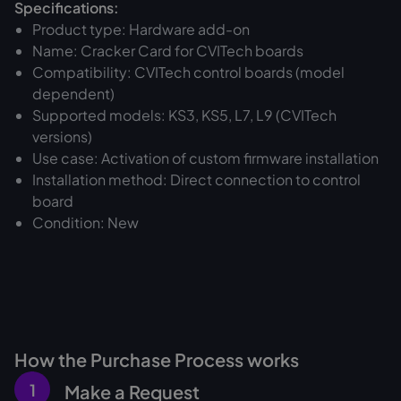
Specifications:
Product type: Hardware add-on
Name: Cracker Card for CVITech boards
Compatibility: CVITech control boards (model
dependent)
Supported models: KS3, KS5, L7, L9 (CVITech
versions)
Use case: Activation of custom firmware installation
Installation method: Direct connection to control
board
Condition: New
How the Purchase Process works
1
Make a Request