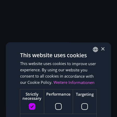
×
This website uses cookies
This website uses cookies to improve user
GERMAN
experience. By using our website you
ENGLISH
consent to all cookies in accordance with
our Cookie Policy.
Weitere Informationen
Strictly
Performance
Targeting
necessary