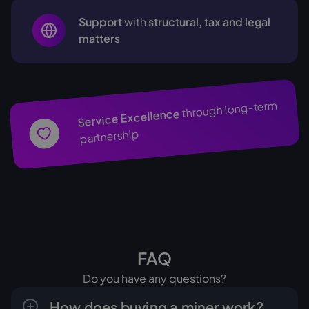
Support
with
structural, tax and legal
matters
through long-term
Service Excellence
partnership
FAQ
Do you have any questions?
How does buying a miner work?