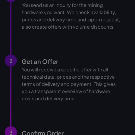
You send us an inquiry for the mining
hardware you want. We check availability,
prices and delivery time and, upon request,
also create offers with volume discounts.
2
Get an Offer
You will receive a specific offer with all
technical data, prices and the respective
terms of delivery and payment. This gives
you a transparent overview of hardware,
costs and delivery time.
3
Confirm Order