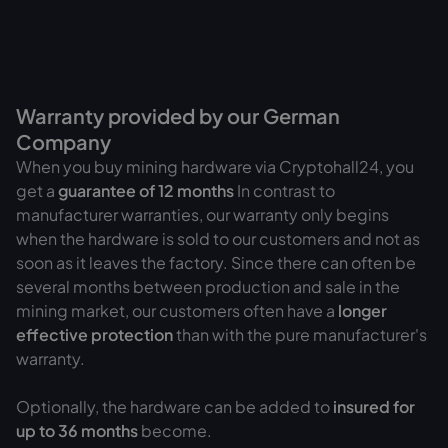
Warranty provided by our German
Company
When you buy mining hardware via Cryptohall24, you
get a
guarantee of
12 months
In contrast to
manufacturer warranties, our warranty only begins
when the hardware is sold to our customers and not as
soon as it leaves the factory. Since there can often be
several months between production and sale in the
mining market, our customers often have a
longer
effective protection
than with the pure manufacturer's
warranty.
Optionally, the hardware can be added to
insured for
up to 36 months
become.