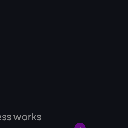
ess works