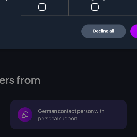
Decline all
ers from
German contact person
with
personal support