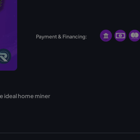
No hosting available for this miner
Payment & Financing:
e ideal home miner