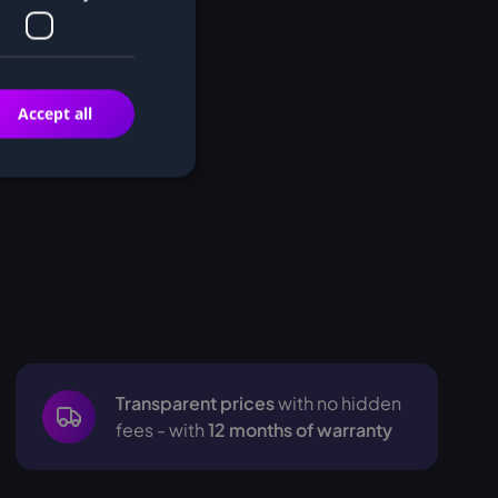
Accept all
Transparent prices
with no hidden
fees - with
12 months of warranty