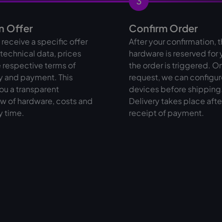
3
n Offer
Confirm Order
l receive a specific offer
After your confirmation, 
l technical data, prices
hardware is reserved for
 respective terms of
the order is triggered. O
y and payment. This
request, we can configur
ou a transparent
devices before shipping
w of hardware, costs and
Delivery takes place afte
y time.
receipt of payment.