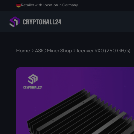
Retailer with Location in Germany
Home
ASIC Miner Shop
Iceriver RX0 (260 GH/s)