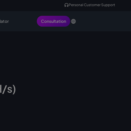
Personal Customer Support
lator
Consultation
H/s)