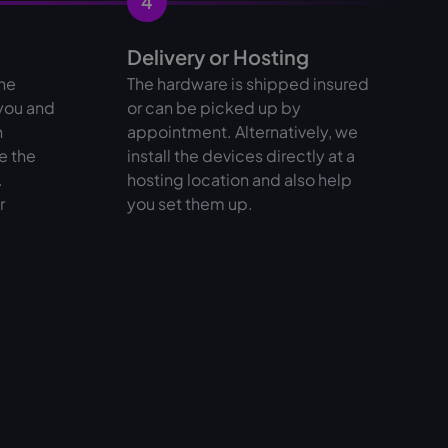
4
Delivery or Hosting
the
The hardware is shipped insured
 you and
or can be picked up by
n
appointment. Alternatively, we
e the
install the devices directly at a
.
hosting location and also help
r
you set them up.