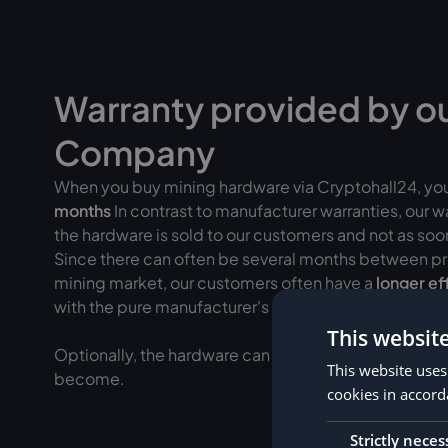
Warranty provided by o
Company
When you buy mining hardware via Cryptohall24, yo
months
In contrast to manufacturer warranties, our 
the hardware is sold to our customers and not as soon 
Since there can often be several months between pr
mining market, our customers often have a
longer ef
with the pure manufacturer's warranty.
This websit
Optionally, the hardware can be added to
insured fo
This website uses
become.
cookies in accord
Strictly neces