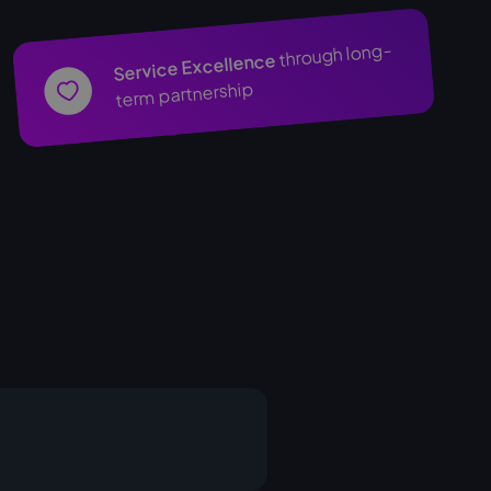
through long-
Service Excellence
term partnership