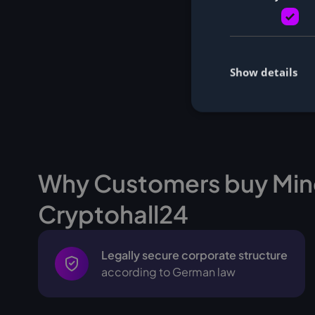
Show details
Why Customers buy Min
Cryptohall24
Legally secure corporate structure
according to German law