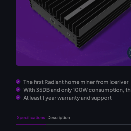
The first Radiant home miner from Iceriver
With 35DB and only 100W consumption, th
At least 1 year warranty and support
Specifications
Description