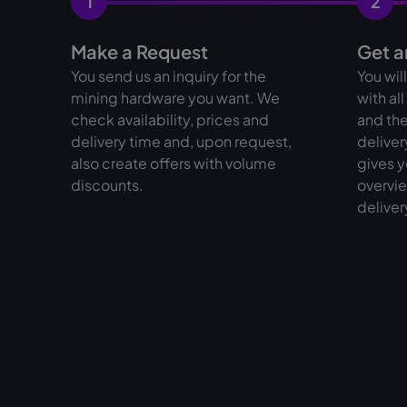
1
2
Make a Request
Get a
You send us an inquiry for the
You wil
mining hardware you want. We
with al
check availability, prices and
and the
delivery time and, upon request,
deliver
also create offers with volume
gives y
discounts.
overvie
deliver