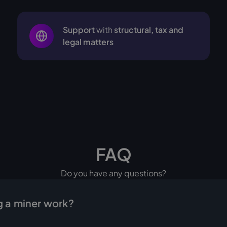
Support
with
structural, tax and
legal matters
FAQ
Do you have any questions?
 a miner work?