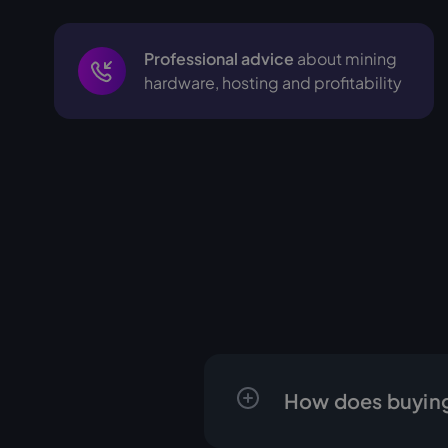
Professional advice
about mining
hardware, hosting and profitability
How does buying