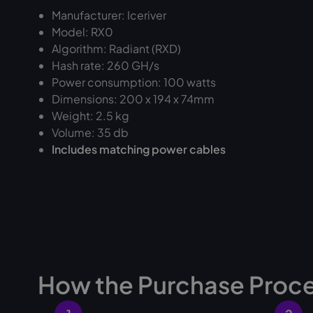
Manufacturer: Iceriver
Model: RX0
Algorithm: Radiant (RXD)
Hash rate: 260 GH/s
Power consumption: 100 watts
Dimensions: 200 x 194 x 74mm
Weight: 2.5 kg
Volume: 35 db
Includes matching power cables
How the Purchase Proc