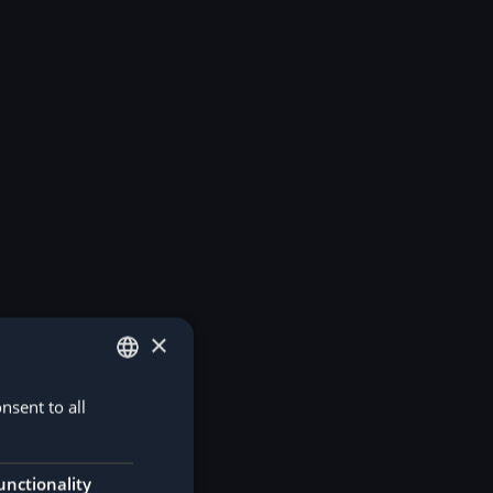
×
nsent to all
GERMAN
ENGLISH
unctionality