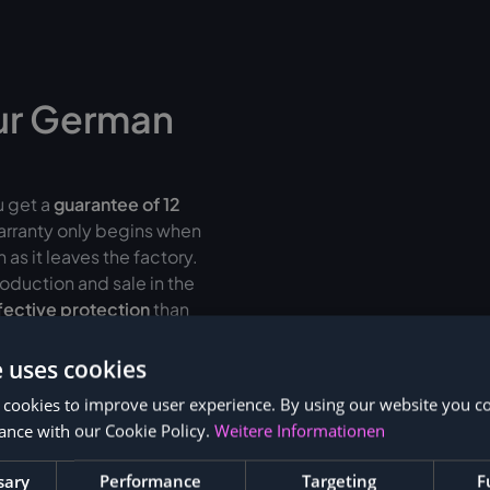
ur German
u get a
guarantee of
12
warranty only begins when
as it leaves the factory.
oduction and sale in the
fective protection
than
e uses cookies
r up to 36 months
 cookies to improve user experience. By using our website you co
ance with our Cookie Policy.
Weitere Informationen
sary
Performance
Targeting
F