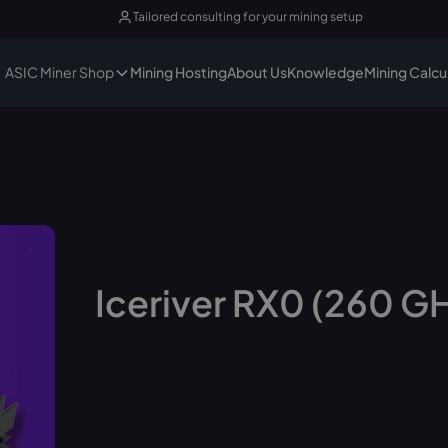
Tailored consulting for your mining setup
ASIC Miner Shop
Mining Hosting
About Us
Knowledge
Mining Calcu
Iceriver RX0 (260 G
No longer available