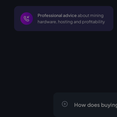
Professional advice
about mining
hardware, hosting and profitability
How does buying