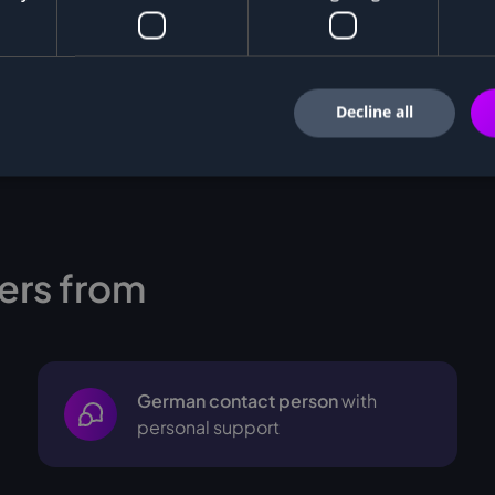
Decline all
ers from
German contact person
with
personal support