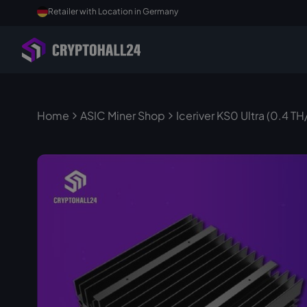
Retailer with Location in Germany
Home
ASIC Miner Shop
Iceriver KS0 Ultra (0.4 TH