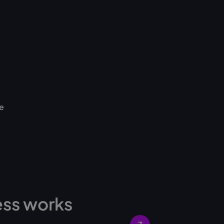
e
ess works