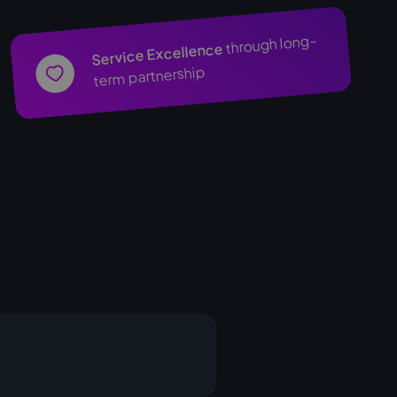
through long-
Service Excellence
term partnership