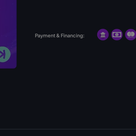
No hosting available for this miner
Payment & Financing: