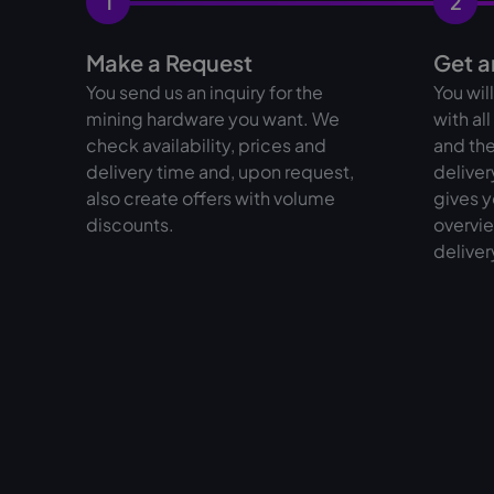
1
2
Make a Request
Get a
You send us an inquiry for the
You wil
mining hardware you want. We
with al
check availability, prices and
and the
delivery time and, upon request,
deliver
also create offers with volume
gives y
discounts.
overvie
deliver