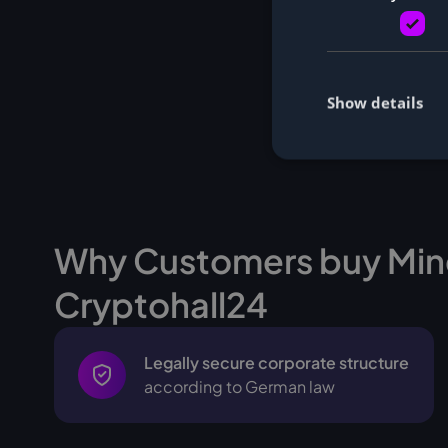
Show details
Why Customers buy Min
Cryptohall24
Legally secure corporate structure
according to German law