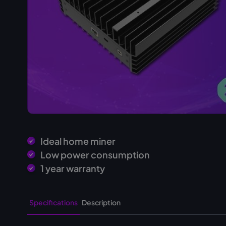
Ideal home miner
Low power consumption
1 year warranty
Specifications
Description