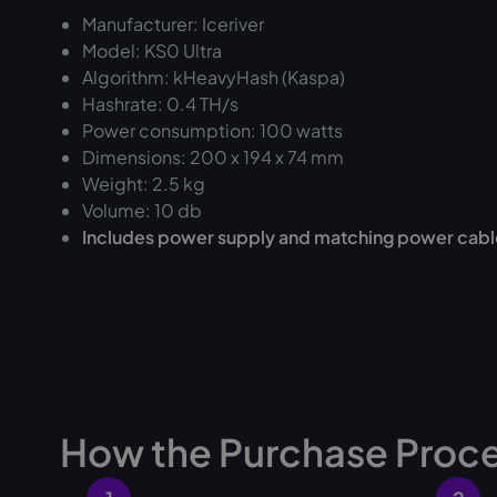
Manufacturer: Iceriver
Model: KS0 Ultra
Algorithm: kHeavyHash (Kaspa)
Hashrate: 0.4 TH/s
Power consumption: 100 watts
Dimensions: 200 x 194 x 74 mm
Weight: 2.5 kg
Volume: 10 db
Includes power supply and matching power cabl
How the Purchase Proc