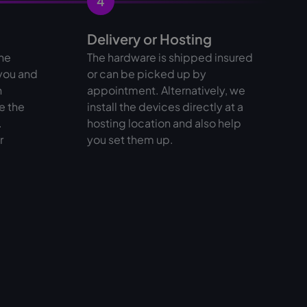
4
Delivery or Hosting
the
The hardware is shipped insured
 you and
or can be picked up by
n
appointment. Alternatively, we
e the
install the devices directly at a
.
hosting location and also help
r
you set them up.