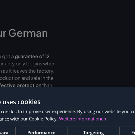
ur German
u get a
guarantee of
12
warranty only begins when
as it leaves the factory.
oduction and sale in the
fective protection
than
e uses cookies
r up to 36 months
 cookies to improve user experience. By using our website you co
ance with our Cookie Policy.
Weitere Informationen
sary
Performance
Targeting
F