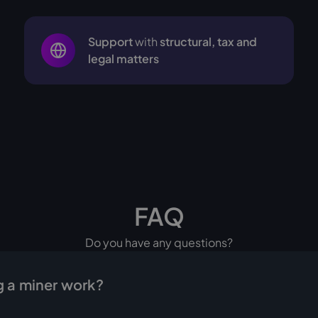
Support
with
structural, tax and
legal matters
FAQ
Do you have any questions?
 a miner work?