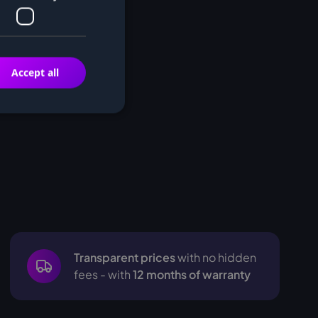
Accept all
Transparent prices
with no hidden
fees - with
12 months of warranty