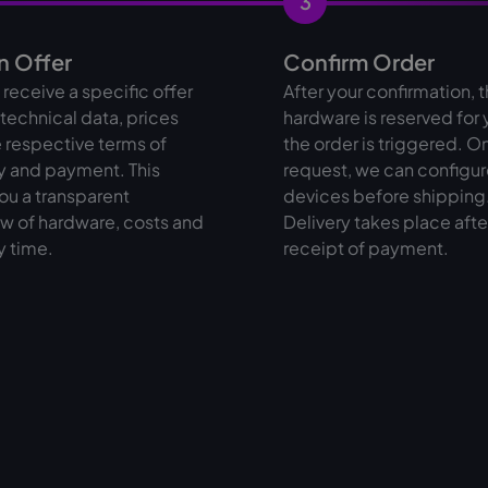
3
n Offer
Confirm Order
l receive a specific offer
After your confirmation, 
l technical data, prices
hardware is reserved for
 respective terms of
the order is triggered. O
y and payment. This
request, we can configur
ou a transparent
devices before shipping
w of hardware, costs and
Delivery takes place afte
y time.
receipt of payment.