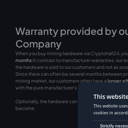
Warranty provided by o
Company
When you buy mining hardware via Cryptohall24, yo
months
In contrast to manufacturer warranties, our 
the hardware is sold to our customers and not as soon 
Since there can often be several months between pr
mining market, our customers often have a
longer ef
with the pure manufacturer's warranty.
This websit
Optionally, the hardware can be added to
insured fo
This website uses
become.
cookies in accord
Strictly neces