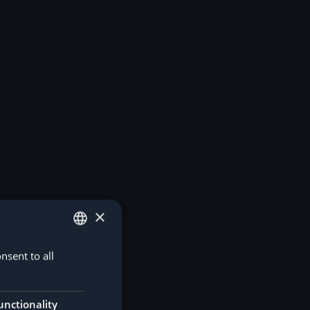
×
nsent to all
GERMAN
ENGLISH
unctionality