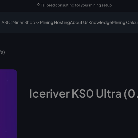
Tailored consulting for your mining setup
ASIC Miner Shop
Mining Hosting
About Us
Knowledge
Mining Calcu
/s)
Iceriver KS0 Ultra (0
No longer available