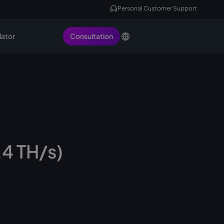
Personal Customer Support
lator
Consultation
.4 TH/s)