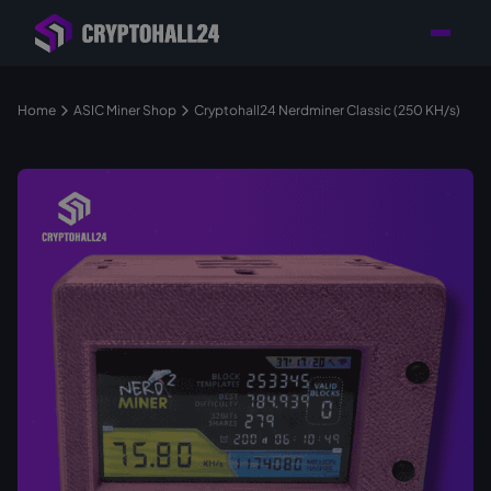
Personal
Retailer with
Tailored consulting for
Customer
Location in Germany
your mining setup
Support
Home
ASIC Miner Shop
Cryptohall24 Nerdminer Classic (250 KH/s)