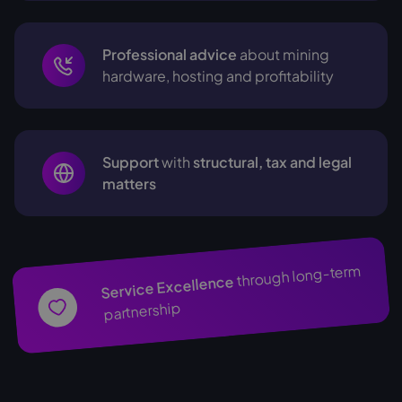
Professional advice
about mining
hardware, hosting and profitability
Support
with
structural, tax and legal
matters
through long-term
Service Excellence
partnership