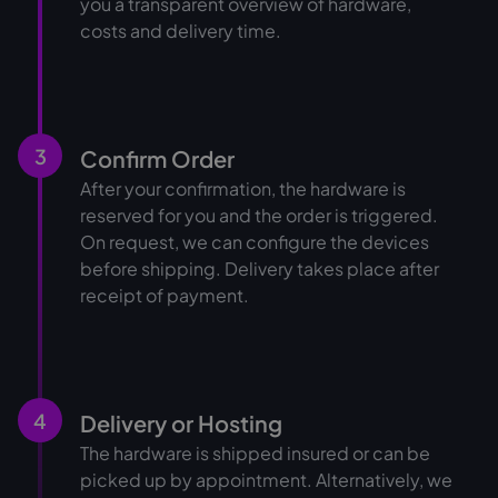
you a transparent overview of hardware,
costs and delivery time.
3
Confirm Order
After your confirmation, the hardware is
reserved for you and the order is triggered.
On request, we can configure the devices
before shipping. Delivery takes place after
receipt of payment.
4
Delivery or Hosting
The hardware is shipped insured or can be
picked up by appointment. Alternatively, we