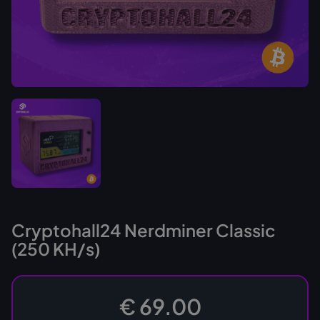
Cryptohall24 Nerdminer Classic
(250 KH/s)
€ 69.00