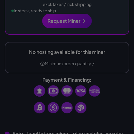
excl. taxes / incl. shipping
In stock, ready to ship
Request Miner
No hosting available for this miner
Minimum order quantity:
/
Payment & Financing:
Entry-level lottery miner - plug and play, no prior