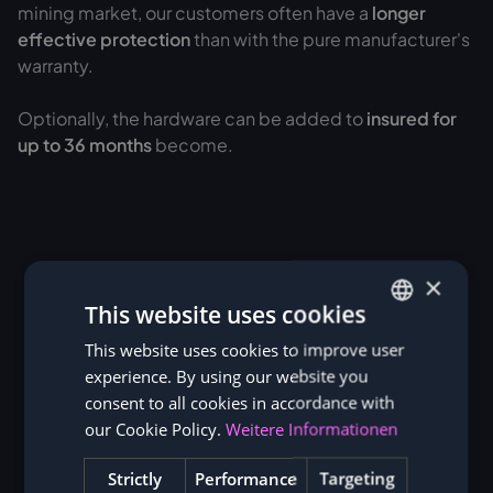
mining market, our customers often have a
longer
effective protection
than with the pure manufacturer's
warranty.
Optionally, the hardware can be added to
insured for
up to 36 months
become.
×
This website uses cookies
This website uses cookies to improve user
GERMAN
experience. By using our website you
ENGLISH
consent to all cookies in accordance with
our Cookie Policy.
Weitere Informationen
Strictly
Performance
Targeting