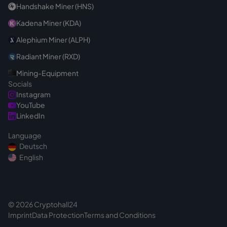
Handshake Miner (HNS)
Kadena Miner (KDA)
Alephium Miner (ALPH)
Radiant Miner (RXD)
Mining-Equipment
Socials
Instagram
YouTube
LinkedIn
Language
Deutsch
English
© 2026 Cryptohall24
Imprint
Data Protection
Terms and Conditions