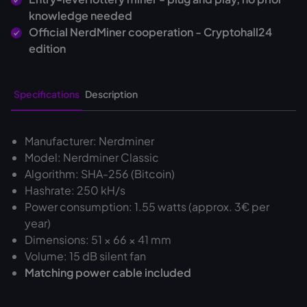
knowledge needed
Official NerdMiner cooperation - Cryptohall24
edition
Specifications
Description
Manufacturer: Nerdminer
Model: Nerdminer Classic
Algorithm: SHA-256 (Bitcoin)
Hashrate: 250 kH/s
Power consumption: 1.55 watts (approx. 3€ per
year)
Dimensions: 51 × 66 × 41 mm
Volume: 15 dB silent fan
Matching power cable included