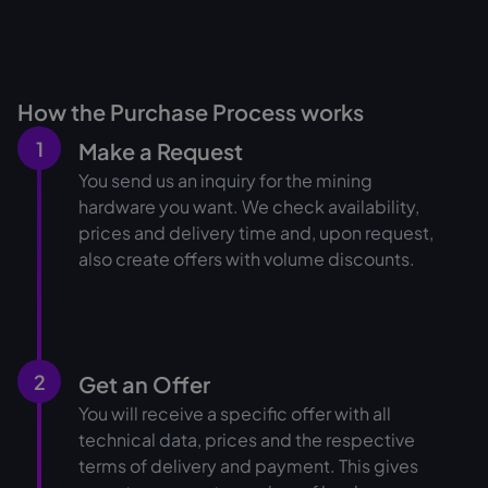
How the Purchase Process works
1
Make a Request
You send us an inquiry for the mining
hardware you want. We check availability,
prices and delivery time and, upon request,
also create offers with volume discounts.
2
Get an Offer
You will receive a specific offer with all
technical data, prices and the respective
terms of delivery and payment. This gives