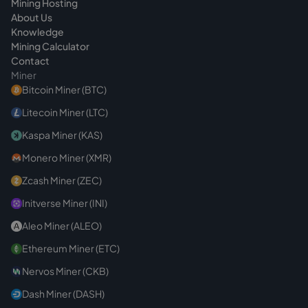
Mining Hosting
About Us
Knowledge
Mining Calculator
Contact
Miner
Bitcoin Miner (BTC)
Litecoin Miner (LTC)
Kaspa Miner (KAS)
Monero Miner (XMR)
Zcash Miner (ZEC)
Initverse Miner (INI)
Aleo Miner (ALEO)
Ethereum Miner (ETC)
Nervos Miner (CKB)
Dash Miner (DASH)