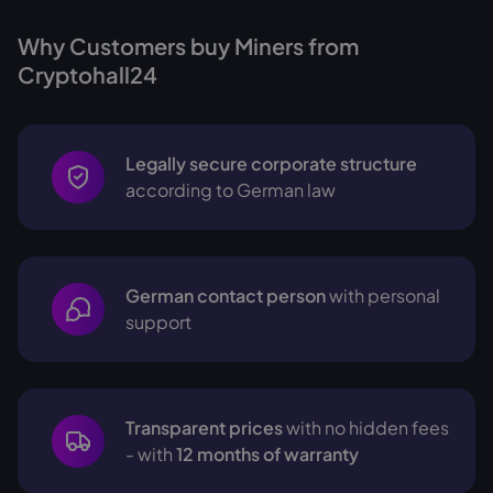
Why Customers buy Miners from
Cryptohall24
Legally secure corporate structure
according to German law
German contact person
with personal
support
Transparent prices
with no hidden fees
- with
12 months of warranty