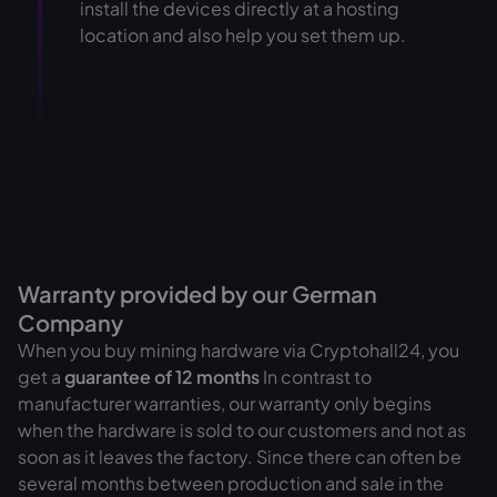
install the devices directly at a hosting
location and also help you set them up.
Warranty provided by our German
Company
When you buy mining hardware via Cryptohall24, you
get a
guarantee of
12 months
In contrast to
manufacturer warranties, our warranty only begins
when the hardware is sold to our customers and not as
soon as it leaves the factory. Since there can often be
several months between production and sale in the