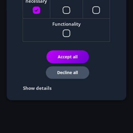
necessary
Functionality
Accept all
Decline all
Show details