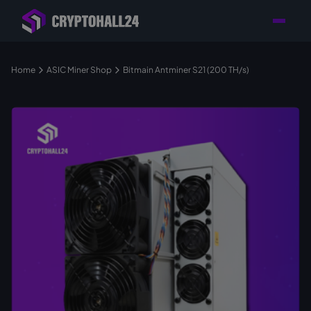
Personal
Retailer with
Tailored consulting for
Customer
Location in Germany
your mining setup
Support
Home
ASIC Miner Shop
Bitmain Antminer S21 (200 TH/s)