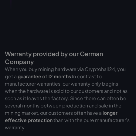
Warranty provided by our German
Company
When you buy mining hardware via Cryptohall24, you
get a
guarantee of
12 months
In contrast to
manufacturer warranties, our warranty only begins
when the hardware is sold to our customers and not as
soon as it leaves the factory. Since there can often be
several months between production and sale in the
mining market, our customers often have a
longer
effective protection
than with the pure manufacturer's
warranty.