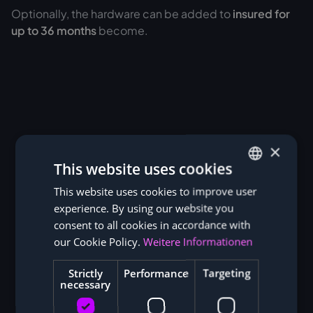
Optionally, the hardware can be added to
insured for
up to 36 months
become.
×
This website uses cookies
This website uses cookies to improve user
GERMAN
experience. By using our website you
ENGLISH
consent to all cookies in accordance with
our Cookie Policy.
Weitere Informationen
Strictly
Performance
Targeting
necessary