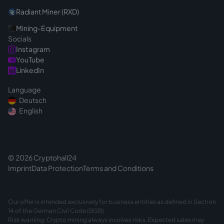
Radiant Miner (RXD)
Mining-Equipment
Socials
Instagram
YouTube
LinkedIn
Language
Deutsch
English
© 2026 Cryptohall24
Imprint
Data Protection
Terms and Conditions
Our offer is intended exclusively for business entities as defined in Section
14 of the German Civil Code (BGB).
Risk warning: Crypto mining always involves risks. Expected sales may