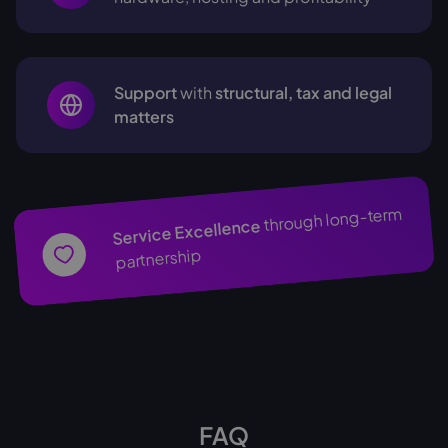
Support
with
structural, tax and legal
matters
through long-term
Service Excellence
partnership
FAQ