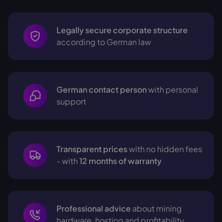
Legally secure corporate structure
according to German law
German contact person
with personal
support
Transparent prices
with no hidden fees
- with
12 months of warranty
Professional advice
about mining
hardware, hosting and profitability