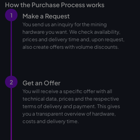
How the Purchase Process works
1
Make a Request
You send us an inquiry for the mining
hardware you want. We check availability,
prices and delivery time and, upon request,
also create offers with volume discounts.
2
Get an Offer
You will receive a specific offer with all
technical data, prices and the respective
terms of delivery and payment. This gives
you a transparent overview of hardware,
costs and delivery time.