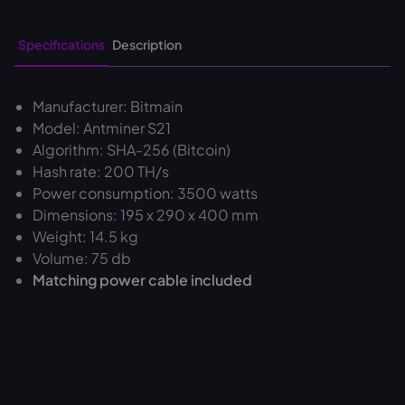
Specifications
Description
Manufacturer: Bitmain
Model: Antminer S21
Algorithm: SHA-256 (Bitcoin)
Hash rate: 200 TH/s
Power consumption: 3500 watts
Dimensions: 195 x 290 x 400 mm
Weight: 14.5 kg
Volume: 75 db
Matching power cable included