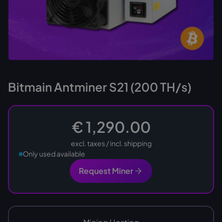
Bitmain Antminer S21 (200 TH/s)
€ 1,290.00
excl. taxes / incl. shipping
Only used available
Request Miner