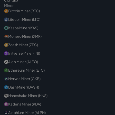
Contact
Miner
Bitcoin Miner (BTC)
Litecoin Miner (LTC)
Kaspa Miner (KAS)
Monero Miner (XMR)
Zcash Miner (ZEC)
Initverse Miner (INI)
Aleo Miner (ALEO)
Ethereum Miner (ETC)
Nervos Miner (CKB)
Dash Miner (DASH)
Handshake Miner (HNS)
Kadena Miner (KDA)
Alephium Miner (ALPH)