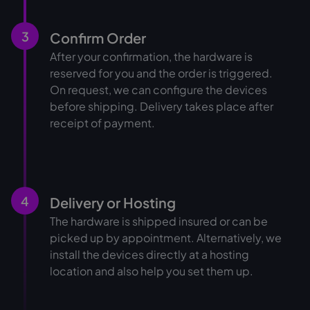
3
Confirm Order
After your confirmation, the hardware is
reserved for you and the order is triggered.
On request, we can configure the devices
before shipping. Delivery takes place after
receipt of payment.
4
Delivery or Hosting
The hardware is shipped insured or can be
picked up by appointment. Alternatively, we
install the devices directly at a hosting
location and also help you set them up.