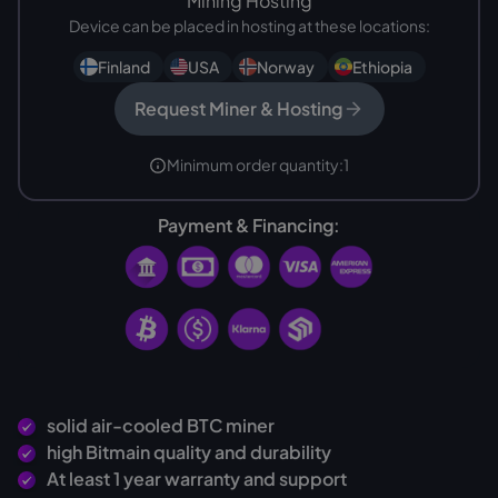
Mining Hosting
Device can be placed in hosting at these locations:
Finland
USA
Norway
Ethiopia
Request Miner & Hosting
Minimum order quantity:
1
Payment & Financing:
solid air-cooled BTC miner
high Bitmain quality and durability
At least 1 year warranty and support