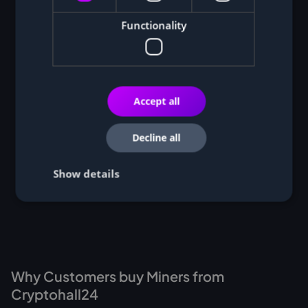
Functionality
Accept all
Decline all
Show details
Why Customers buy Miners from
Cryptohall24