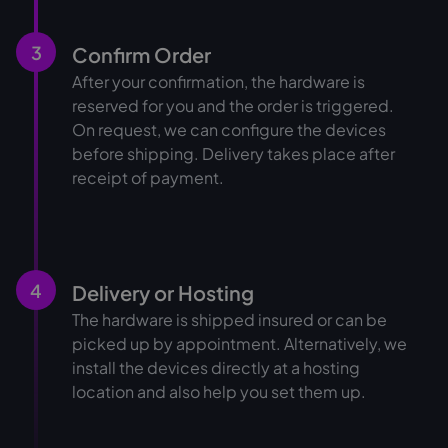
3
Confirm Order
After your confirmation, the hardware is
reserved for you and the order is triggered.
On request, we can configure the devices
before shipping. Delivery takes place after
receipt of payment.
4
Delivery or Hosting
The hardware is shipped insured or can be
picked up by appointment. Alternatively, we
install the devices directly at a hosting
location and also help you set them up.