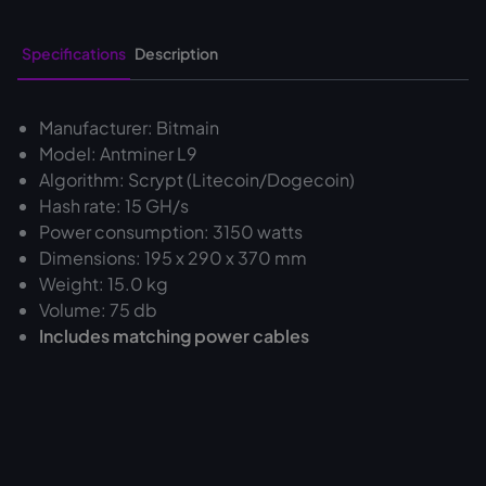
Specifications
Description
Manufacturer: Bitmain
Model: Antminer L9
Algorithm: Scrypt (Litecoin/Dogecoin)
Hash rate: 15 GH/s
Power consumption: 3150 watts
Dimensions: 195 x 290 x 370 mm
Weight: 15.0 kg
Volume: 75 db
Includes matching power cables