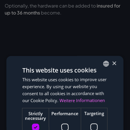
Optionally, the hardware can be added to
insured for
up to 36 months
become.
×
This website uses cookies
This website uses cookies to improve user
GERMAN
experience. By using our website you
ENGLISH
consent to all cookies in accordance with
our Cookie Policy.
Weitere Informationen
Strictly
Performance
Targeting
necessary