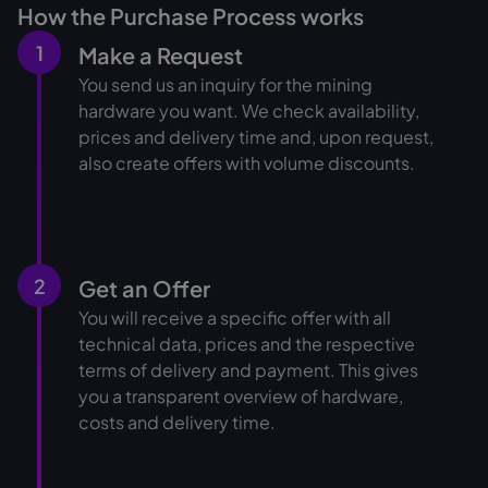
How the Purchase Process works
1
Make a Request
You send us an inquiry for the mining
hardware you want. We check availability,
prices and delivery time and, upon request,
also create offers with volume discounts.
2
Get an Offer
You will receive a specific offer with all
technical data, prices and the respective
terms of delivery and payment. This gives
you a transparent overview of hardware,
costs and delivery time.