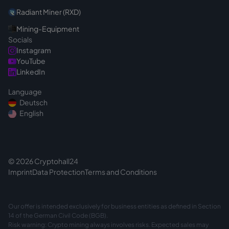
Radiant Miner (RXD)
Mining-Equipment
Socials
Instagram
YouTube
LinkedIn
Language
Deutsch
English
© 2026 Cryptohall24
Imprint
Data Protection
Terms and Conditions
Our offer is intended exclusively for business entities as defined in Section
14 of the German Civil Code (BGB).
Risk warning: Crypto mining always involves risks. Expected sales may