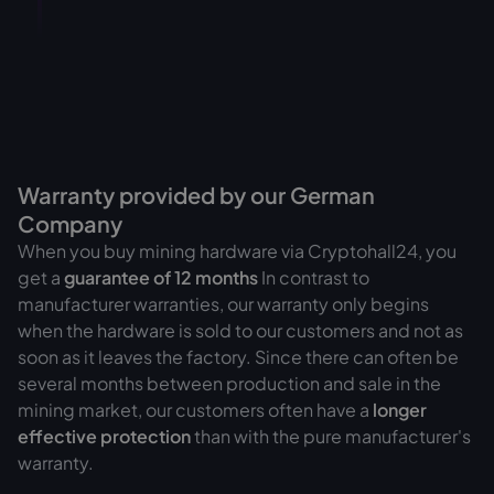
Warranty provided by our German
Company
When you buy mining hardware via Cryptohall24, you
get a
guarantee of
12 months
In contrast to
manufacturer warranties, our warranty only begins
when the hardware is sold to our customers and not as
soon as it leaves the factory. Since there can often be
several months between production and sale in the
mining market, our customers often have a
longer
effective protection
than with the pure manufacturer's
warranty.