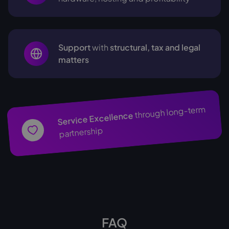
Support
with
structural, tax and legal
matters
through long-term
Service Excellence
partnership
FAQ