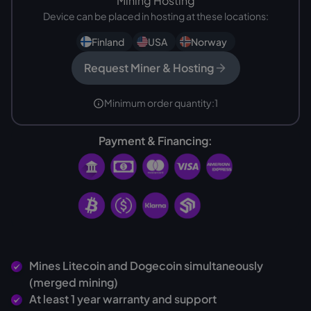
Mining Hosting
Device can be placed in hosting at these locations:
Finland
USA
Norway
Request Miner & Hosting
Minimum order quantity:
1
Payment & Financing:
Mines Litecoin and Dogecoin simultaneously
(merged mining)
At least 1 year warranty and support