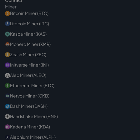
Contact
Miner
Bitcoin Miner (BTC)
Litecoin Miner (LTC)
Kaspa Miner (KAS)
Monero Miner (XMR)
Zcash Miner (ZEC)
Initverse Miner (INI)
Aleo Miner (ALEO)
Ethereum Miner (ETC)
Nervos Miner (CKB)
Dash Miner (DASH)
Handshake Miner (HNS)
Kadena Miner (KDA)
Alephium Miner (ALPH)