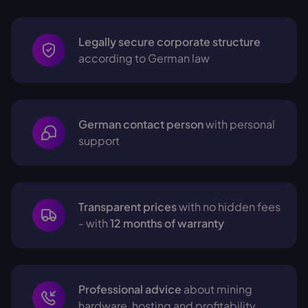
Legally secure corporate structure
according to German law
German contact person
with personal
support
Transparent prices
with no hidden fees
- with
12 months of warranty
Professional advice
about mining
hardware, hosting and profitability