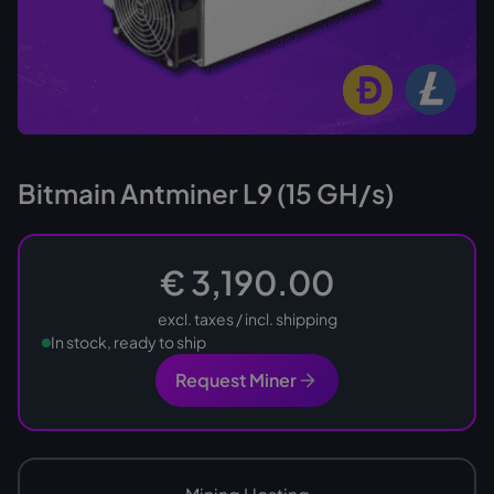
Bitmain Antminer L9 (15 GH/s)
€ 3,190.00
excl. taxes / incl. shipping
In stock, ready to ship
Request Miner