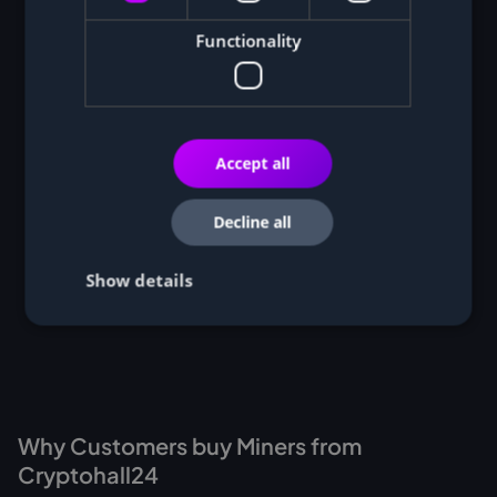
Functionality
Accept all
Decline all
Show details
Why Customers buy Miners from
Cryptohall24