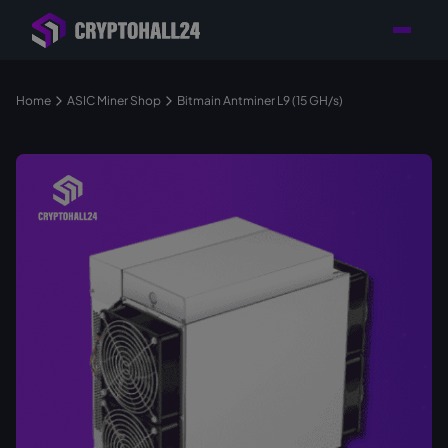
Personal
Retailer with
Tailored consulting for
Customer
Location in Germany
your mining setup
Support
Home
ASIC Miner Shop
Bitmain Antminer L9 (15 GH/s)