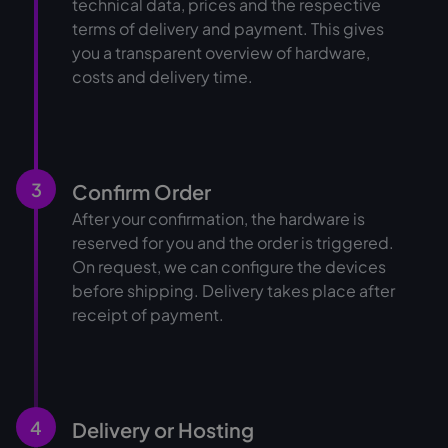
technical data, prices and the respective
terms of delivery and payment. This gives
you a transparent overview of hardware,
costs and delivery time.
3
Confirm Order
After your confirmation, the hardware is
reserved for you and the order is triggered.
On request, we can configure the devices
before shipping. Delivery takes place after
receipt of payment.
4
Delivery or Hosting