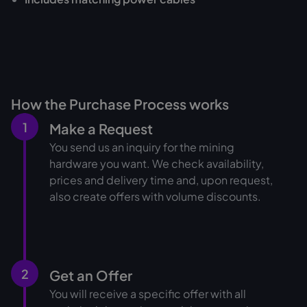
How the Purchase Process works
1
Make a Request
You send us an inquiry for the mining
hardware you want. We check availability,
prices and delivery time and, upon request,
also create offers with volume discounts.
2
Get an Offer
You will receive a specific offer with all