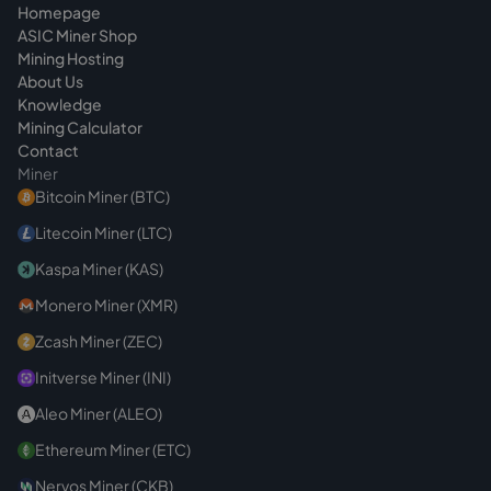
Homepage
ASIC Miner Shop
Mining Hosting
About Us
Knowledge
Mining Calculator
Contact
Miner
Bitcoin Miner (BTC)
Litecoin Miner (LTC)
Kaspa Miner (KAS)
Monero Miner (XMR)
Zcash Miner (ZEC)
Initverse Miner (INI)
Aleo Miner (ALEO)
Ethereum Miner (ETC)
Nervos Miner (CKB)