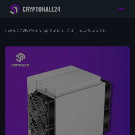
Personal
Retailer with
Tailored consulting for
Customer
Location in Germany
your mining setup
Support
Home
ASIC Miner Shop
Bitmain Antminer L7 (8.8 GH/s)