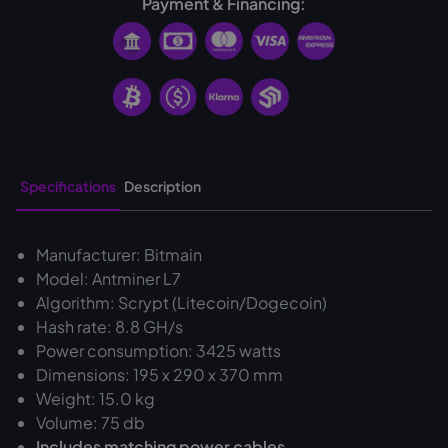
Payment & Financing:
Specifications
Description
Manufacturer: Bitmain
Model: Antminer L7
Algorithm: Scrypt (Litecoin/Dogecoin)
Hash rate: 8.8 GH/s
Power consumption: 3425 watts
Dimensions: 195 x 290 x 370 mm
Weight: 15.0 kg
Volume: 75 db
Includes matching power cables