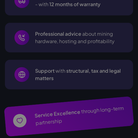
- with
12 months of warranty
Professional advice
about mining
hardware, hosting and profitability
Support
with
structural, tax and legal
matters
through long-term
Service Excellence
partnership