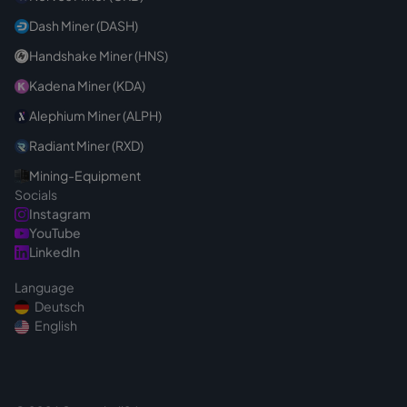
Dash Miner (DASH)
Handshake Miner (HNS)
Kadena Miner (KDA)
Alephium Miner (ALPH)
Radiant Miner (RXD)
Mining-Equipment
Socials
Instagram
YouTube
LinkedIn
Language
Deutsch
English