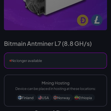
Bitmain Antminer L7 (8.8 GH/s)
No longer available
Mining Hosting
Device can be placed in hosting at these locations:
Finland
USA
Norway
Ethiopia