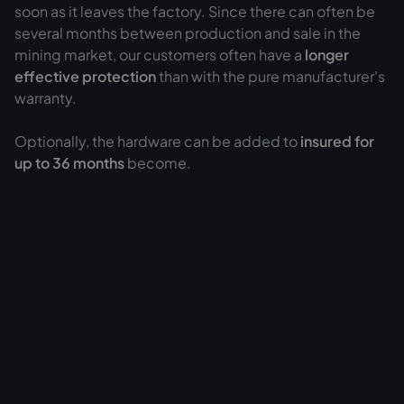
soon as it leaves the factory. Since there can often be
several months between production and sale in the
mining market, our customers often have a
longer
effective protection
than with the pure manufacturer's
warranty.
Optionally, the hardware can be added to
insured for
up to 36 months
become.