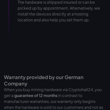
The hardware is shipped insured or can be
picked up by appointment. Alternatively, we
install the devices directly at a hosting
location and also help you set them up.
Warranty provided by our German
Company
When you buy mining hardware via Cryptohall24, you
get a
guarantee of
12 months
In contrast to
manufacturer warranties, our warranty only begins
when the hardware is sold to our customers and not as