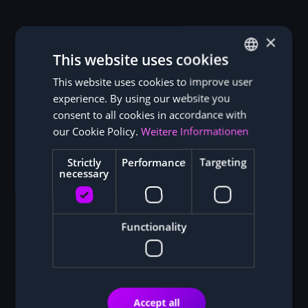
×
This website uses cookies
This website uses cookies to improve user
GERMAN
experience. By using our website you
ENGLISH
consent to all cookies in accordance with
our Cookie Policy.
Weitere Informationen
Strictly
Performance
Targeting
necessary
Functionality
Accept all