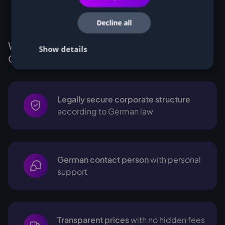
Decline all
Why Customers buy Miners from
Show details
Cryptohall24
Legally secure corporate structure
according to German law
German contact person
with personal
support
Transparent prices
with no hidden fees