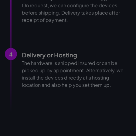
On request, we can configure the devices
before shipping. Delivery takes place after
receipt of payment.
4
Delivery or Hosting
The hardware is shipped insured or can be
picked up by appointment. Alternatively, we
install the devices directly at a hosting
location and also help you set them up.