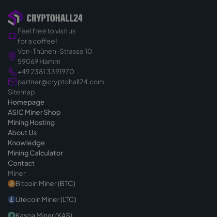
hardware specifically for your order.
So you buy in a targeted and binding way.
Feel free to visit us
That's exactly why we calmly clarify the right
for a coffee!
device for your project before the quote - so
Von-Thünen-Strasse 10
you make the right choice from the start. If
59069 Hamm
you have questions before buying, we are
+49 2381 3391970
always reachable
.
partner@cryptohall24.com
Sitemap
Homepage
ASIC Miner Shop
Mining Hosting
About Us
Knowledge
Mining Calculator
Contact
Miner
Bitcoin Miner (BTC)
Litecoin Miner (LTC)
Kaspa Miner (KAS)