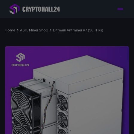
Personal
Retailer with
Tailored consulting for
Customer
Location in Germany
your mining setup
Support
Home
ASIC Miner Shop
Bitmain Antminer K7 (58 TH/s)