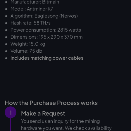
Manufacturer: Bitmain
Model: Antminer K7
Algorithm: Eaglesong (Nervos)
Hash rate: 58 TH/s
Power consumption: 2815 watts
Dimensions: 195 x 290 x 370 mm
Weight: 15.0 kg
Volume: 75 db
Includes matching power cables
How the Purchase Process works
1
Make a Request
You send us an inquiry for the mining
hardware you want. We check availability,