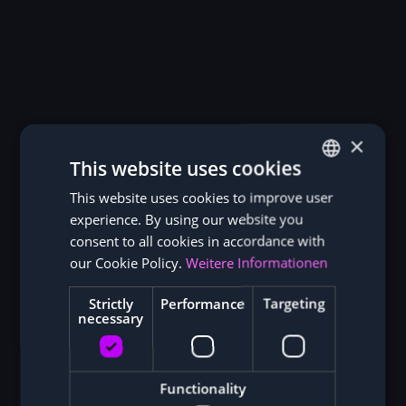
×
This website uses cookies
This website uses cookies to improve user
GERMAN
experience. By using our website you
ENGLISH
consent to all cookies in accordance with
our Cookie Policy.
Weitere Informationen
Strictly
Performance
Targeting
necessary
Functionality