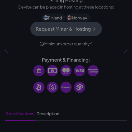
Mining Hosting
Device can be placed in hosting at these locations:
Finland
Norway
Request Miner & Hosting
Minimum order quantity:
1
Payment & Financing:
Specifications
Description