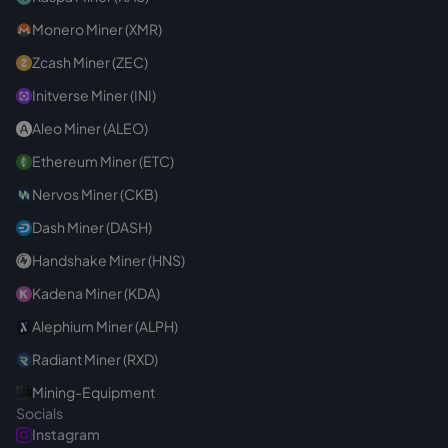
Monero Miner (XMR)
Zcash Miner (ZEC)
Initverse Miner (INI)
Aleo Miner (ALEO)
Ethereum Miner (ETC)
Nervos Miner (CKB)
Dash Miner (DASH)
Handshake Miner (HNS)
Kadena Miner (KDA)
Alephium Miner (ALPH)
Radiant Miner (RXD)
Mining-Equipment
Socials
Instagram