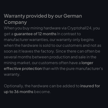
Warranty provided by our German
Company
When you buy mining hardware via Cryptohall24, you
get a
guarantee of
12 months
In contrast to
manufacturer warranties, our warranty only begins
when the hardware is sold to our customers and not as
soon as it leaves the factory. Since there can often be
several months between production and sale in the
mining market, our customers often have a
longer
effective protection
than with the pure manufacturer's
warranty.
Optionally, the hardware can be added to
insured for
up to 36 months
become.