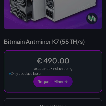
Bitmain Antminer K7 (58 TH/s)
€ 490.00
excl. taxes / incl. shipping
Only used available
Request Miner