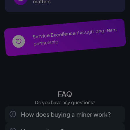
matters
through long-term
Service Excellence
partnership
FAQ
Do you have any questions?
How does buying a miner work?
The process is clear and done in a few steps: