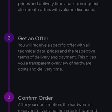
prices and delivery time and, upon request,
also create offers with volume discounts.
2
Get an Offer
You will receive a specific offer with all
technical data, prices and the respective
terms of delivery and payment. This gives
you a transparent overview of hardware,
costs and delivery time.
3
Confirm Order
After your confirmation, the hardware is
reserved for you and the order is triggered.