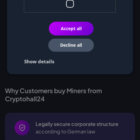
Accept all
Decline all
Show details
Why Customers buy Miners from
Cryptohall24
Legally secure corporate structure
according to German law