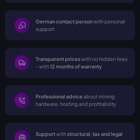
German contact person
with personal
support
Transparent prices
with no hidden fees
- with
12 months of warranty
Professional advice
about mining
hardware, hosting and profitability
Support
with
structural, tax and legal