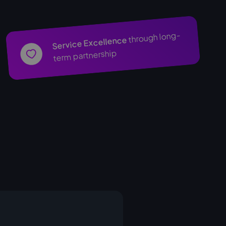
through long-
Service Excellence
term partnership