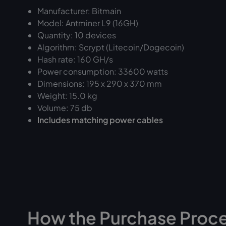
Manufacturer: Bitmain
Model: Antminer L9 (16GH)
Quantity: 10 devices
Algorithm: Scrypt (Litecoin/Dogecoin)
Hash rate: 160 GH/s
Power consumption: 33600 watts
Dimensions: 195 x 290 x 370 mm
Weight: 15.0 kg
Volume: 75 db
Includes matching power cables
How the Purchase Proc