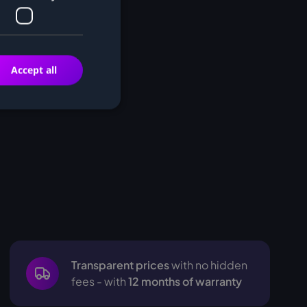
Accept all
Transparent prices
with no hidden
fees - with
12 months of warranty