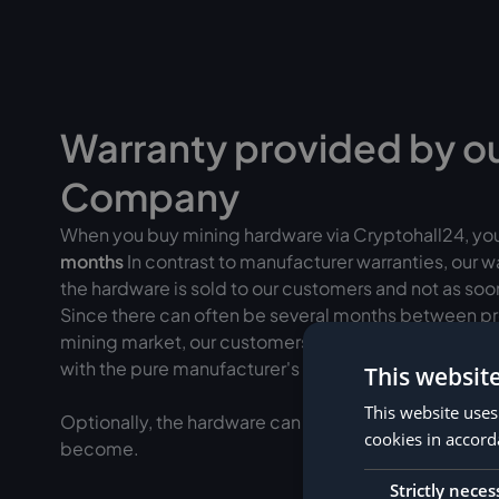
Warranty provided by o
Company
When you buy mining hardware via Cryptohall24, yo
months
In contrast to manufacturer warranties, our 
the hardware is sold to our customers and not as soon 
Since there can often be several months between pr
mining market, our customers often have a
longer ef
with the pure manufacturer's warranty.
This websit
This website uses
Optionally, the hardware can be added to
insured fo
cookies in accord
become.
Strictly neces