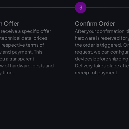
3
n Offer
Confirm Order
l receive a specific offer
After your confirmation, 
l technical data, prices
hardware is reserved for
 respective terms of
the order is triggered. O
y and payment. This
request, we can configur
ou a transparent
devices before shipping
w of hardware, costs and
Delivery takes place afte
y time.
receipt of payment.