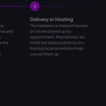
4
Delivery or Hosting
the
The hardware is shipped insured
 you and
or can be picked up by
n
appointment. Alternatively, we
e the
install the devices directly at a
.
hosting location and also help
r
you set them up.