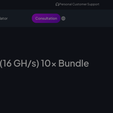
Personal Customer Support
lator
Consultation
(16 GH/s) 10x Bundle
ock, ready to ship
Request Miner