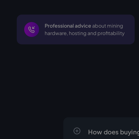
Professional advice
about mining
hardware, hosting and profitability
How does buying