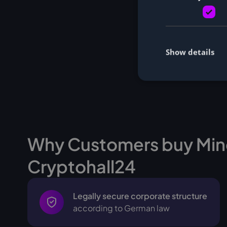
Show details
Why Customers buy Min
Cryptohall24
Legally secure corporate structure
according to German law