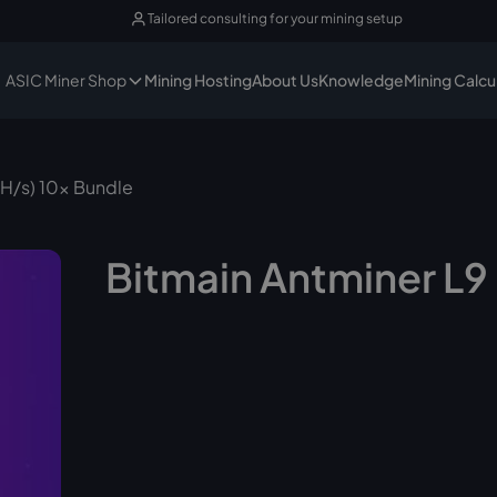
Tailored consulting for your mining setup
ASIC Miner Shop
Mining Hosting
About Us
Knowledge
Mining Calcu
GH/s) 10x Bundle
Bitmain Antminer L9 
In st