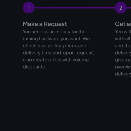
1
2
Make a Request
Get a
You send us an inquiry for the
You wil
mining hardware you want. We
with al
check availability, prices and
and the
delivery time and, upon request,
deliver
also create offers with volume
gives y
discounts.
overvie
deliver