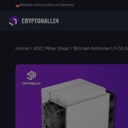
Retailer with Location in Germany
Home
ASIC Miner Shop
Bitmain Antminer L9 (16 