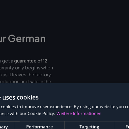
ur German
u get a
guarantee of
12
warranty only begins when
as it leaves the factory.
oduction and sale in the
fective protection
than
e uses cookies
 cookies to improve user experience. By using our website you co
r up to 36 months
ance with our Cookie Policy.
Weitere Informationen
sary
Performance
Targeting
F