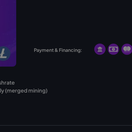
Finland
USA
Norway
Payment & Financing:
shrate
ly (merged mining)