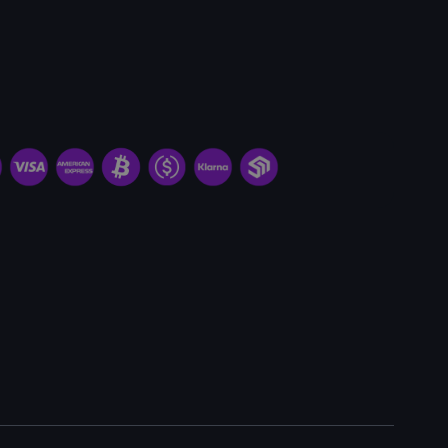
Request Miner & Hosting
Minimum order quantity:
1