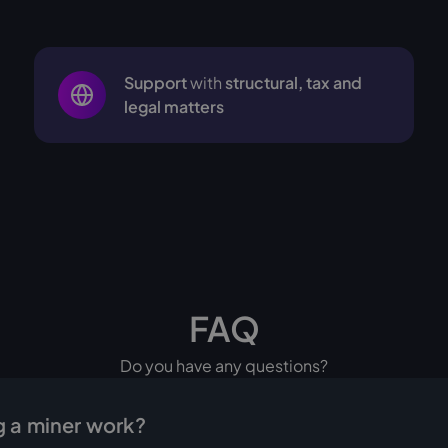
Support
with
structural, tax and
legal matters
FAQ
Do you have any questions?
 a miner work?