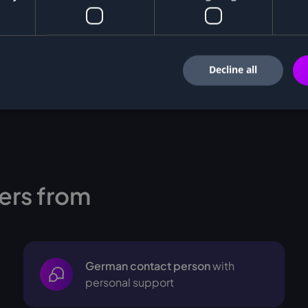
Decline all
ers from
German contact person
with
personal support