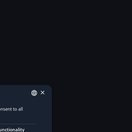
×
nsent to all
GERMAN
ENGLISH
unctionality