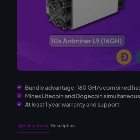
Bundle advantage: 160 GH/s combined ha
Mines Litecoin and Dogecoin simultaneous
At least 1 year warranty and support
Specifications
Description