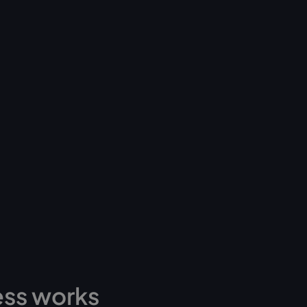
ess works