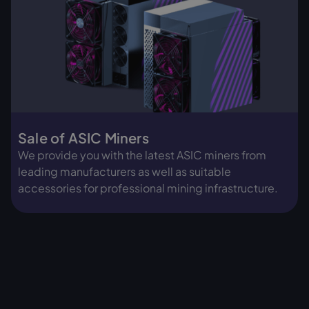
Aleo Miner (ALEO)
Monero Miner (XMR)
Iceriver ALEO AE3 (2
Bitmain Antminer X9
GH/s)
(1000 KH/s)
Sale of ASIC Miners
Top seller
Top seller
We provide you with the latest ASIC miners from
leading manufacturers as well as suitable
accessories for professional mining infrastructure.
€ 5,790.00
€ 5,590.00
In stock, ready to ship
Preorder
View miner
View miner