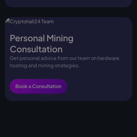
Personal Mining
Consultation
Get personal advice from our team on hardware,
hosting and mining strategies.
Book a Consultation