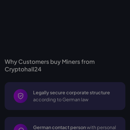
Why Customers buy Miners from
Cryptohall24
Legally secure corporate structure
according to German law
German contact person
with personal