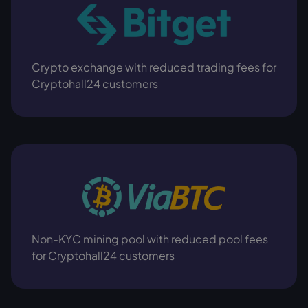
Crypto exchange with reduced trading fees for
Cryptohall24 customers
Non-KYC mining pool with reduced pool fees
for Cryptohall24 customers