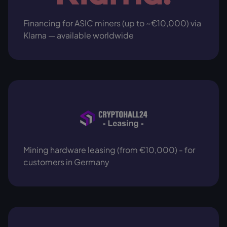
Financing for ASIC miners (up to ~€10,000) via
Klarna — available worldwide
Mining hardware leasing (from €10,000) - for
customers in Germany