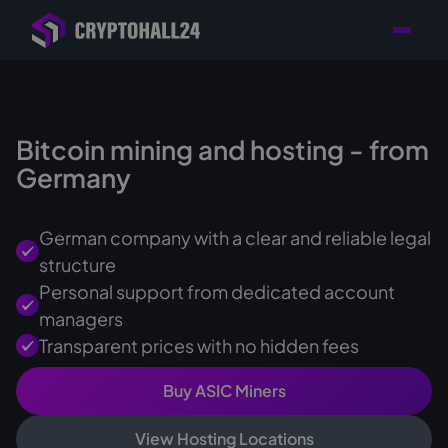
Personal
Retailer with
Tailored consulting for
Customer
Location in Germany
your mining setup
Support
Bitcoin mining and hosting - from
Germany
German company with a clear and reliable legal
structure
Personal support from dedicated account
managers
Transparent prices with no hidden fees
Buy ASIC Miners
View Hosting Locations