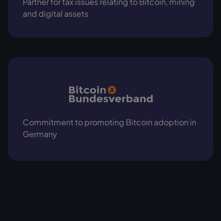
Partner for tax issues relating to Bitcoin, mining
and digital assets
Commitment to promoting Bitcoin adoption in
Germany