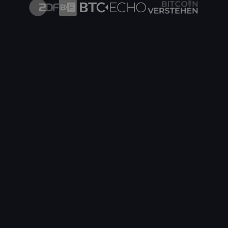
Innovative Hydro Hosting in Finland
Hydro mining with heat recovery into the district
heating network - from €0.0599/kWh
Cryptohall24 x Bitget
A Strong Partnership for Crypto Mining & Trading