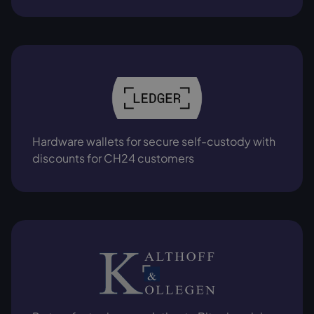
Hardware wallets for secure self-custody with
discounts for CH24 customers