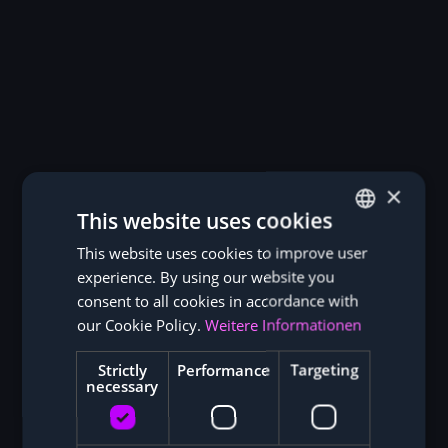
An Insight into our Warehouse in Hong
Kong
Our central logistics center in Hong Kong enables
efficient procurement and worldwide shipping of ASIC
miners. From here, we deliver hardware quickly and
reliably directly to our customers or to international
×
mining hosting locations. Shipping is usually carried
This website uses cookies
out worldwide within a few working days.
This website uses cookies to improve user
GERMAN
experience. By using our website you
ENGLISH
consent to all cookies in accordance with
our Cookie Policy.
Weitere Informationen
Strictly
Performance
Targeting
Reviews from our Customers
necessary