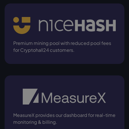
Premium mining pool with reduced pool fees
for Cryptohall24 customers.
MeasureX provides our dashboard for real-time
monitoring & billing.