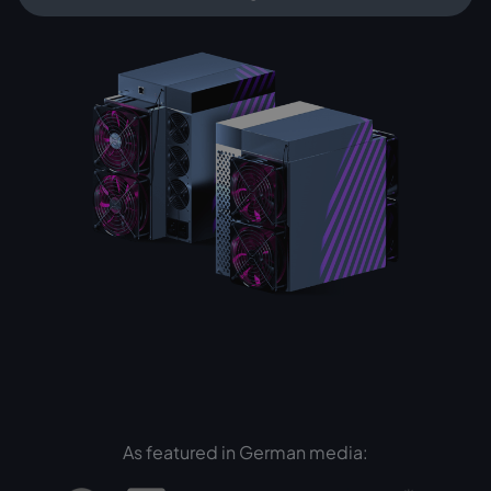
As featured in German media: