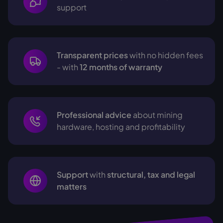
support
Transparent prices
with no hidden fees
- with
12 months of warranty
Professional advice
about mining
hardware, hosting and profitability
Support
with
structural, tax and legal
matters