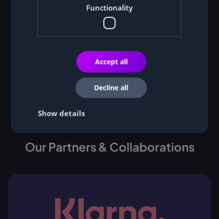
Functionality
Accept all
Decline all
Show details
Our Partners & Collaborations