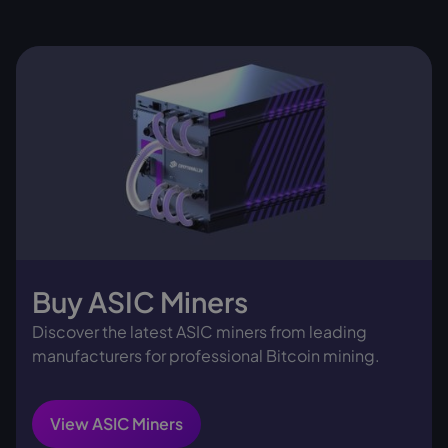
Buy ASIC Miners
Discover the latest ASIC miners from leading
manufacturers for professional Bitcoin mining.
View ASIC Miners