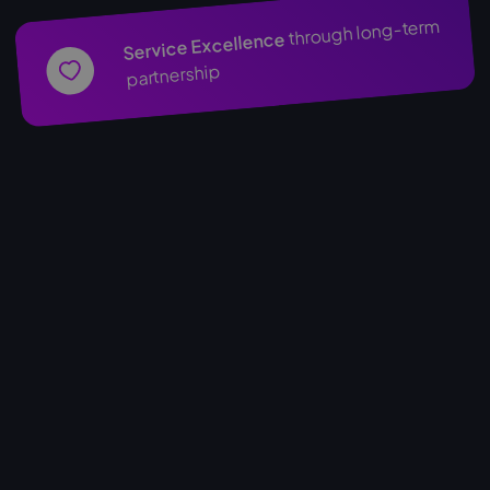
through long-term
Service Excellence
partnership