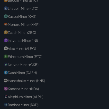
Bitcoin Miner (BTC)
Litecoin Miner (LTC)
Kaspa Miner (KAS)
Monero Miner (XMR)
Zcash Miner (ZEC)
Initverse Miner (INI)
Aleo Miner (ALEO)
Ethereum Miner (ETC)
Nervos Miner (CKB)
Dash Miner (DASH)
Handshake Miner (HNS)
Kadena Miner (KDA)
Alephium Miner (ALPH)
Radiant Miner (RXD)