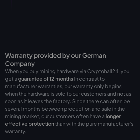
Warranty provided by our German
Company
When you buy mining hardware via Cryptohall24, you
get a
guarantee of
12 months
In contrast to
manufacturer warranties, our warranty only begins
when the hardware is sold to our customers and not as
soon as it leaves the factory. Since there can often be
several months between production and sale in the
mining market, our customers often have a
longer
effective protection
than with the pure manufacturer's
warranty.