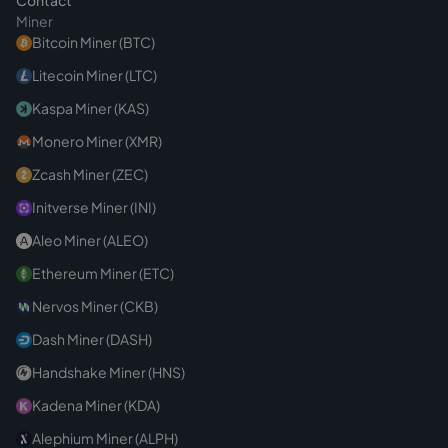
Contact
Miner
Bitcoin Miner (BTC)
Litecoin Miner (LTC)
Kaspa Miner (KAS)
Monero Miner (XMR)
Zcash Miner (ZEC)
Initverse Miner (INI)
Aleo Miner (ALEO)
Ethereum Miner (ETC)
Nervos Miner (CKB)
Dash Miner (DASH)
Handshake Miner (HNS)
Kadena Miner (KDA)
Alephium Miner (ALPH)