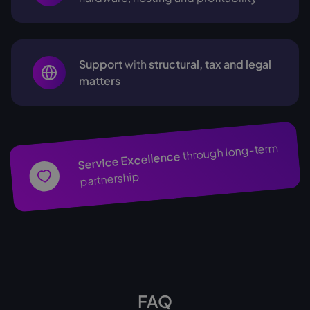
Support
with
structural, tax and legal
matters
through long-term
Service Excellence
partnership
FAQ