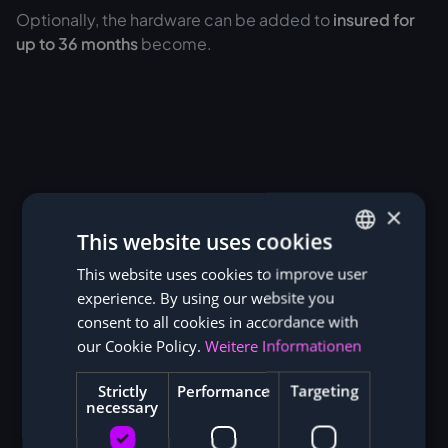
Optionally, the hardware can be added to
insured for
up to 36 months
become.
×
This website uses cookies
This website uses cookies to improve user
GERMAN
experience. By using our website you
ENGLISH
consent to all cookies in accordance with
our Cookie Policy.
Weitere Informationen
Strictly
Performance
Targeting
necessary