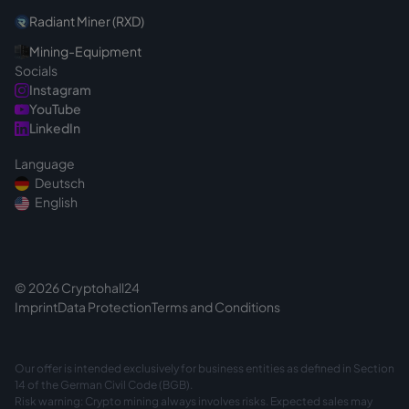
Radiant Miner (RXD)
Mining-Equipment
Socials
Instagram
YouTube
LinkedIn
Language
Deutsch
English
© 2026 Cryptohall24
Imprint
Data Protection
Terms and Conditions
Our offer is intended exclusively for business entities as defined in Section
14 of the German Civil Code (BGB).
Risk warning: Crypto mining always involves risks. Expected sales may