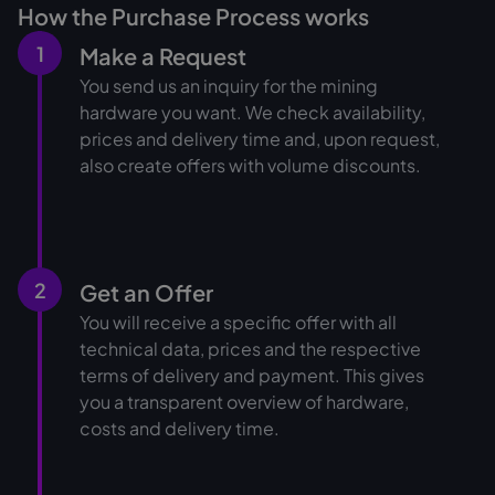
How the Purchase Process works
1
Make a Request
You send us an inquiry for the mining
hardware you want. We check availability,
prices and delivery time and, upon request,
also create offers with volume discounts.
2
Get an Offer
You will receive a specific offer with all
technical data, prices and the respective
terms of delivery and payment. This gives
you a transparent overview of hardware,
costs and delivery time.