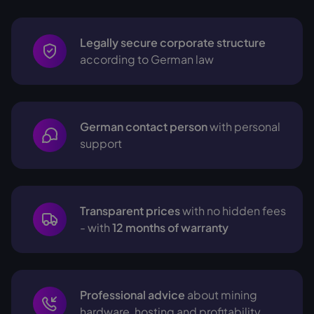
Legally secure corporate structure
according to German law
German contact person
with personal
support
Transparent prices
with no hidden fees
- with
12 months of warranty
Professional advice
about mining
hardware, hosting and profitability