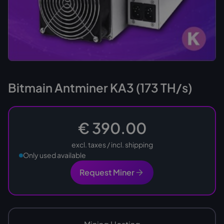
Bitmain Antminer KA3 (173 TH/s)
€ 390.00
excl. taxes / incl. shipping
Only used available
Request Miner