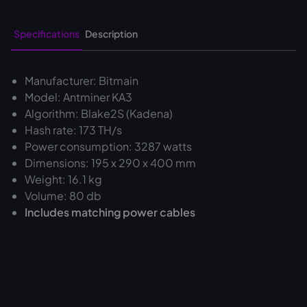
Specifications
Description
Manufacturer: Bitmain
Model: Antminer KA3
Algorithm: Blake2S (Kadena)
Hash rate: 173 TH/s
Power consumption: 3287 watts
Dimensions: 195 x 290 x 400 mm
Weight: 16.1 kg
Volume: 80 db
Includes matching power cables