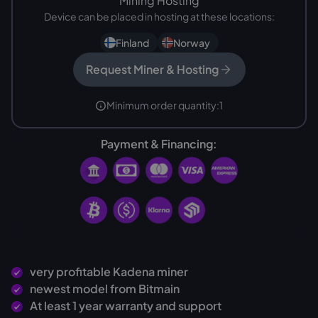
Mining Hosting
Device can be placed in hosting at these locations:
Finland
Norway
Request Miner & Hosting
Minimum order quantity:
1
Payment & Financing:
very profitable Kadena miner
newest model from Bitmain
At least 1 year warranty and support