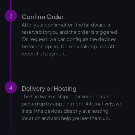
3
Confirm Order
After your confirmation, the hardware is
reserved for you and the order is triggered.
On request, we can configure the devices
before shipping. Delivery takes place after
receipt of payment.
4
Delivery or Hosting
The hardware is shipped insured or can be
picked up by appointment. Alternatively, we
install the devices directly at a hosting
location and also help you set them up.