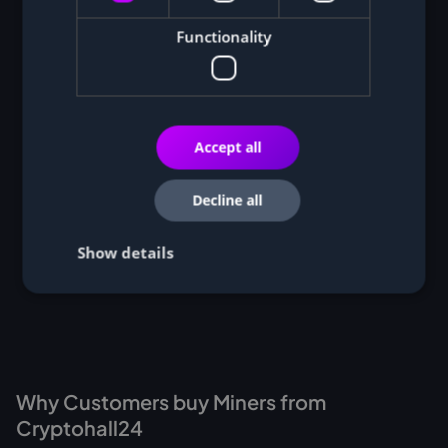
Functionality
Accept all
Decline all
Show details
Why Customers buy Miners from
Cryptohall24