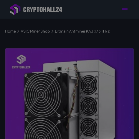
Personal
Retailer with
Tailored consulting for
Customer
Location in Germany
your mining setup
Support
Home
ASIC Miner Shop
Bitmain Antminer KA3 (173 TH/s)